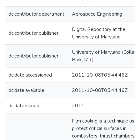
dc.contributor.department
Aerospace Engineering
Digital Repository at the
dc.contributor.publisher
University of Maryland
University of Maryland (College
dc.contributor.publisher
Park, Md.)
dc.date.accessioned
2011-10-08T05:44:46Z
dc.date.available
2011-10-08T05:44:46Z
dc.date.issued
2011
Film cooling is a technique used
protect critical surfaces in
combustors, thrust chambers,