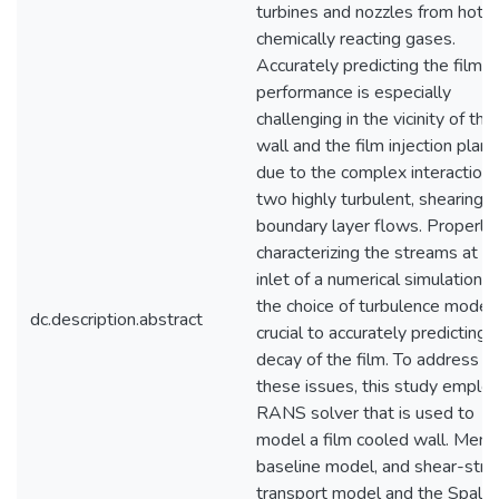
turbines and nozzles from hot,
chemically reacting gases.
Accurately predicting the film's
performance is especially
challenging in the vicinity of the
wall and the film injection plane
due to the complex interactions
two highly turbulent, shearing,
boundary layer flows. Properly
characterizing the streams at t
inlet of a numerical simulation 
the choice of turbulence model 
dc.description.abstract
crucial to accurately predicting 
decay of the film. To address
these issues, this study employ
RANS solver that is used to
model a film cooled wall. Mente
baseline model, and shear-stre
transport model and the Spalar