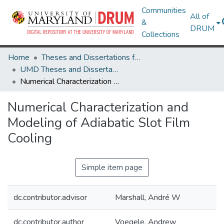
Communities
All of
&
DRUM
Collections
Home
Theses and Dissertations from UMD
UMD Theses and Dissertations
Numerical Characterization and Modeling of Adiabatic Slot Film Cooling
Numerical Characterization and
Modeling of Adiabatic Slot Film
Cooling
Simple item page
dc.contributor.advisor
Marshall, André W
dc.contributor.author
Voegele, Andrew