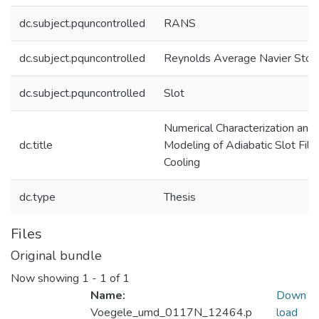
dc.subject.pquncontrolled
RANS
dc.subject.pquncontrolled
Reynolds Average Navier Stok
dc.subject.pquncontrolled
Slot
Numerical Characterization and
dc.title
Modeling of Adiabatic Slot Film
Cooling
dc.type
Thesis
Files
Original bundle
Now showing
1 - 1 of 1
Name:
Down
Voegele_umd_0117N_12464.p
load