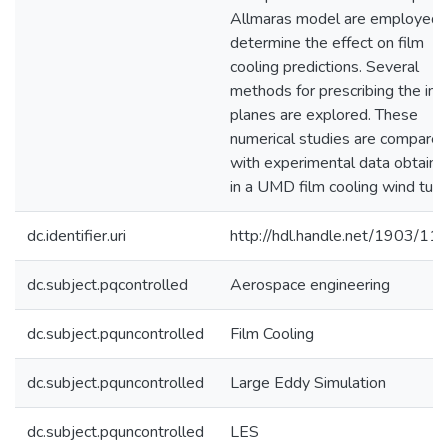
Allmaras model are employed 
determine the effect on film
cooling predictions. Several
methods for prescribing the inl
planes are explored. These
numerical studies are compare
with experimental data obtaine
in a UMD film cooling wind tunn
dc.identifier.uri
http://hdl.handle.net/1903/11
dc.subject.pqcontrolled
Aerospace engineering
dc.subject.pquncontrolled
Film Cooling
dc.subject.pquncontrolled
Large Eddy Simulation
dc.subject.pquncontrolled
LES