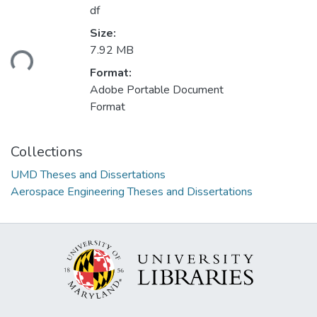
df
Size:
7.92 MB
ding...
Format:
Adobe Portable Document
Format
Collections
UMD Theses and Dissertations
Aerospace Engineering Theses and Dissertations