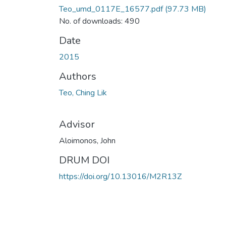
Teo_umd_0117E_16577.pdf
(97.73 MB)
No. of downloads: 490
Date
2015
Authors
Teo, Ching Lik
Advisor
Aloimonos, John
DRUM DOI
https://doi.org/10.13016/M2R13Z