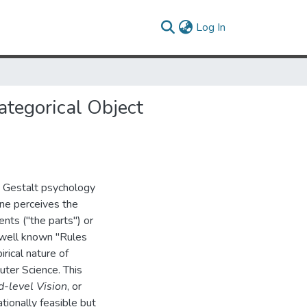
(current)
Log In
tegorical Object
, Gestalt psychology
ne perceives the
nts ("the parts'') or
 well known "Rules
pirical nature of
ter Science. This
d-level Vision
, or
ionally feasible but