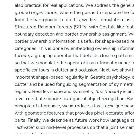
also practical for real applications. We address the gene
ground organization
, where the goal is to separate the f
from the background. To do this, we first formulate a fast
Structured Random Forests (SRFs) with Gestalt-like featu
boundary detection and border ownership assignment. 
border ownership information is useful for shape-based re
categories. This is done by embedding ownership informat
torque
, a grouping operator that detects closure patterns
so that we modulate the operator in an efficient manner f
specific contours in clutter and occlusion. Next, we show
important shape-based regularity in Gestalt psychology, 
clutter and be used for guiding segmentation of symmetri
regions. Besides shape and symmetry,
functionality
is an
level cue that supports categorical object recognition. B
principle of affordance, we introduce a fast technique bas
with geometric features that provides pixel-accurate affo
parts. Finally, we describe as future work how language c
"activate'' such mid-level processes so that a joint seman