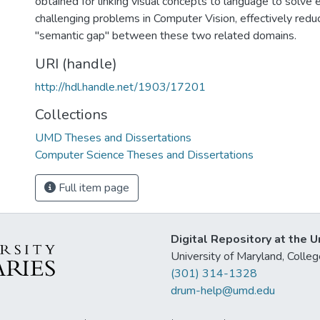
obtained for linking visual concepts to language to solve
challenging problems in Computer Vision, effectively redu
"semantic gap'' between these two related domains.
URI (handle)
http://hdl.handle.net/1903/17201
Collections
UMD Theses and Dissertations
Computer Science Theses and Dissertations
Full item page
Digital Repository at the U
University of Maryland, Col
(301) 314-1328
drum-help@umd.edu