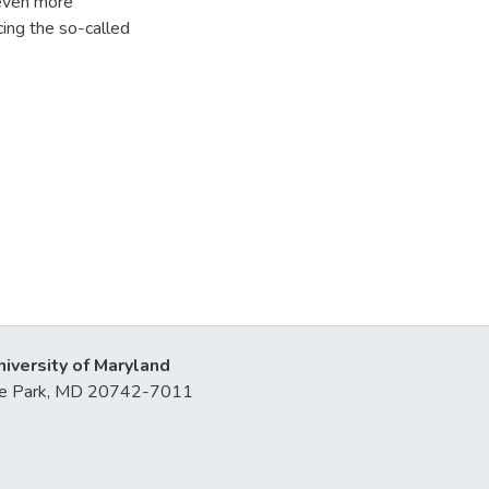
 even more
cing the so-called
niversity of Maryland
lege Park, MD 20742-7011