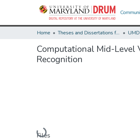
Communit
Home
Theses and Dissertations from UMD
Computational Mid-Level V
Recognition
Loading...
Files