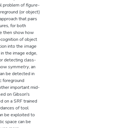
ral problem of
figure-
oreground (or object)
 approach that pairs
res, for both
We then show how
cognition of object
ion into the
image
 in the image edge,
or detecting class-
 how
symmetry
, an
can be detected in
c foreground
other important mid-
ased on Gibson's
ed on a SRF trained
rdances of tool
an be exploited to
tic space can be