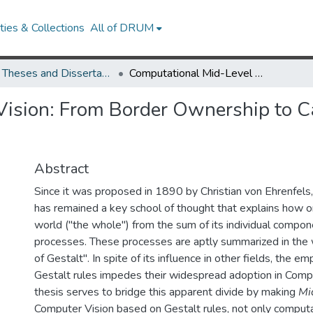
ies & Collections
All of DRUM
UMD Theses and Dissertations
Computational Mid-Level Vision: From Border Ownership to Categorical Object Recognition
ision: From Border Ownership to Ca
Abstract
Since it was proposed in 1890 by Christian von Ehrenfels
has remained a key school of thought that explains how o
world ("the whole'') from the sum of its individual compone
processes. These processes are aptly summarized in the
of Gestalt''. In spite of its influence in other fields, the em
Gestalt rules impedes their widespread adoption in Compu
thesis serves to bridge this apparent divide by making
Mi
Computer Vision based on Gestalt rules, not only computat