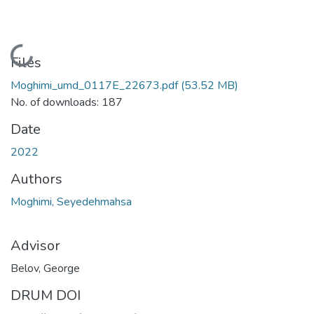
Loading...
Files
Moghimi_umd_0117E_22673.pdf
(53.52 MB)
No. of downloads: 187
Date
2022
Authors
Moghimi, Seyedehmahsa
Advisor
Belov, George
DRUM DOI