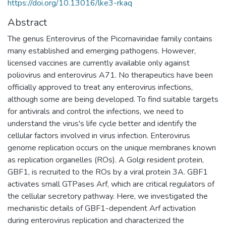
https://doi.org/10.13016/lke3-rkaq
Abstract
The genus Enterovirus of the Picornaviridae family contains
many established and emerging pathogens. However,
licensed vaccines are currently available only against
poliovirus and enterovirus A71. No therapeutics have been
officially approved to treat any enterovirus infections,
although some are being developed. To find suitable targets
for antivirals and control the infections, we need to
understand the virus's life cycle better and identify the
cellular factors involved in virus infection. Enterovirus
genome replication occurs on the unique membranes known
as replication organelles (ROs). A Golgi resident protein,
GBF1, is recruited to the ROs by a viral protein 3A. GBF1
activates small GTPases Arf, which are critical regulators of
the cellular secretory pathway. Here, we investigated the
mechanistic details of GBF1-dependent Arf activation
during enterovirus replication and characterized the