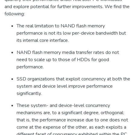
and explore potential for further improvements. We find the
following:
The real limitation to NAND flash memory
performance is not its low per-device bandwidth but
its internal core interface.
NAND flash memory media transfer rates do not
need to scale up to those of HDDs for good
performance.
SSD organizations that exploit concurrency at both the
system and device level improve performance
significantly.
These system- and device-level concurrency
mechanisms are, to a significant degree, orthogonal:
that is, the performance increase due to one does not
come at the expense of the other, as each exploits a
different facet of concurrency exhibited within the PC