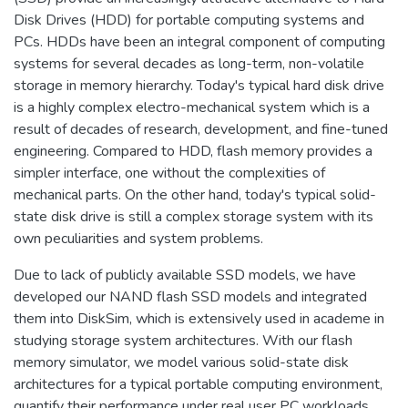
Disk Drives (HDD) for portable computing systems and
PCs. HDDs have been an integral component of computing
systems for several decades as long-term, non-volatile
storage in memory hierarchy. Today's typical hard disk drive
is a highly complex electro-mechanical system which is a
result of decades of research, development, and fine-tuned
engineering. Compared to HDD, flash memory provides a
simpler interface, one without the complexities of
mechanical parts. On the other hand, today's typical solid-
state disk drive is still a complex storage system with its
own peculiarities and system problems.
Due to lack of publicly available SSD models, we have
developed our NAND flash SSD models and integrated
them into DiskSim, which is extensively used in academe in
studying storage system architectures. With our flash
memory simulator, we model various solid-state disk
architectures for a typical portable computing environment,
quantify their performance under real user PC workloads