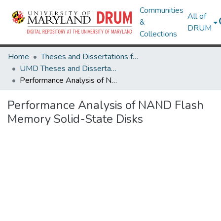
Communities
All of
&
DRUM
Collections
Home
Theses and Dissertations from UMD
UMD Theses and Dissertations
Performance Analysis of NAND Flash Memory Solid-State Disks
Performance Analysis of NAND Flash
Memory Solid-State Disks