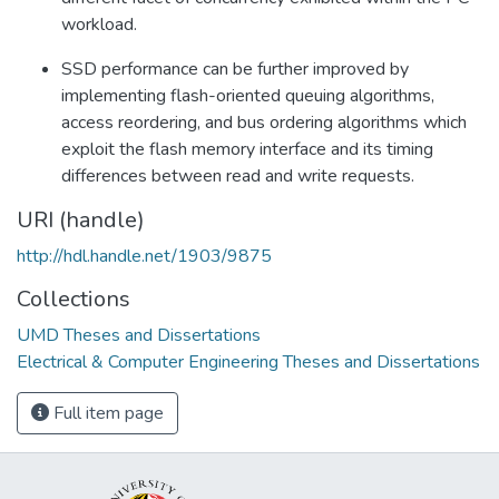
workload.
SSD performance can be further improved by
implementing flash-oriented queuing algorithms,
access reordering, and bus ordering algorithms which
exploit the flash memory interface and its timing
differences between read and write requests.
URI (handle)
http://hdl.handle.net/1903/9875
Collections
UMD Theses and Dissertations
Electrical & Computer Engineering Theses and Dissertations
Full item page