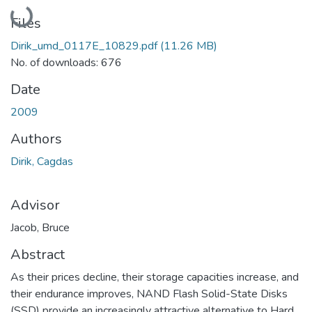
Loading...
Files
Dirik_umd_0117E_10829.pdf
(11.26 MB)
No. of downloads: 676
Date
2009
Authors
Dirik, Cagdas
Advisor
Jacob, Bruce
Abstract
As their prices decline, their storage capacities increase, and
their endurance improves, NAND Flash Solid-State Disks
(SSD) provide an increasingly attractive alternative to Hard