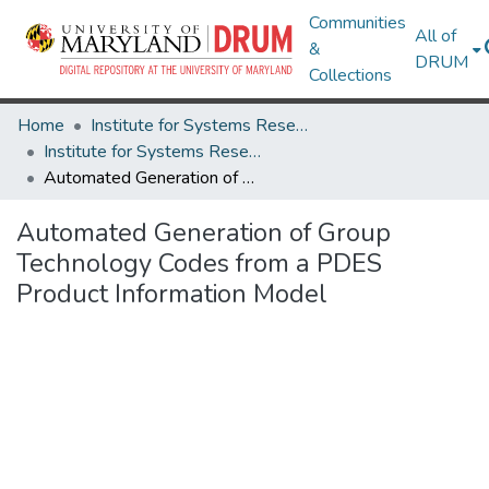
Communities
All of
&
DRUM
Collections
Home
Institute for Systems Research
Institute for Systems Research Technical Reports
Automated Generation of Group Technology Codes from a PDES Product Information Model
Automated Generation of Group
Technology Codes from a PDES
Product Information Model