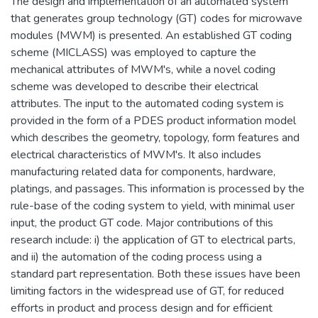
The design and implementation of an automated system
that generates group technology (GT) codes for microwave
modules (MWM) is presented. An established GT coding
scheme (MICLASS) was employed to capture the
mechanical attributes of MWM's, while a novel coding
scheme was developed to describe their electrical
attributes. The input to the automated coding system is
provided in the form of a PDES product information model
which describes the geometry, topology, form features and
electrical characteristics of MWM's. It also includes
manufacturing related data for components, hardware,
platings, and passages. This information is processed by the
rule-base of the coding system to yield, with minimal user
input, the product GT code. Major contributions of this
research include: i) the application of GT to electrical parts,
and ii) the automation of the coding process using a
standard part representation. Both these issues have been
limiting factors in the widespread use of GT, for reduced
efforts in product and process design and for efficient