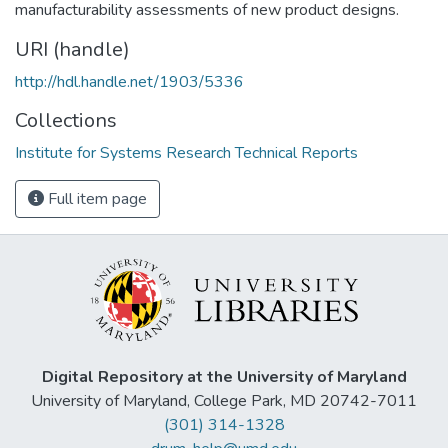
manufacturability assessments of new product designs.
URI (handle)
http://hdl.handle.net/1903/5336
Collections
Institute for Systems Research Technical Reports
Full item page
Digital Repository at the University of Maryland
University of Maryland, College Park, MD 20742-7011
(301) 314-1328