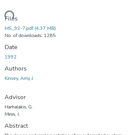
ading...
Files
MS_92-7.pdf
(4.37 MB)
No. of downloads: 1285
Date
1992
Authors
Kinsey, Amy J.
Advisor
Harhalakis, G.
Minis, I.
Abstract