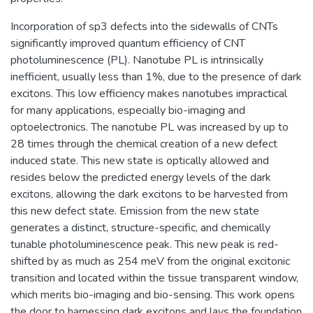
Incorporation of sp3 defects into the sidewalls of CNTs
significantly improved quantum efficiency of CNT
photoluminescence (PL). Nanotube PL is intrinsically
inefficient, usually less than 1%, due to the presence of dark
excitons. This low efficiency makes nanotubes impractical
for many applications, especially bio-imaging and
optoelectronics. The nanotube PL was increased by up to
28 times through the chemical creation of a new defect
induced state. This new state is optically allowed and
resides below the predicted energy levels of the dark
excitons, allowing the dark excitons to be harvested from
this new defect state. Emission from the new state
generates a distinct, structure-specific, and chemically
tunable photoluminescence peak. This new peak is red-
shifted by as much as 254 meV from the original excitonic
transition and located within the tissue transparent window,
which merits bio-imaging and bio-sensing. This work opens
the door to harnessing dark excitons and lays the foundation