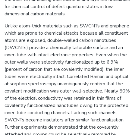
for chemical control of defect quantum states in low
dimensional carbon materials.
Unlike atom-thick materials such as SWCNTs and graphene
which are prone to chemical attacks because all constituent
atoms are exposed, double-walled carbon nanotubes
(DWCNTs) provide a chemically tailorable surface and an
inner-tube with intact electronic properties. Even when the
outer walls were selectively functionalized up to 6.9%
(percent of carbon that are covalently modified), the inner
tubes were electrically intact. Correlated Raman and optical
absorption spectroscopy unambiguously confirm that the
covalent modification was outer wall-selective. Nearly 50%
of the electrical conductivity was retained in thin films of
covalently functionalized nanotubes owing to the protected
inner-tube conducting channels. Lacking such channels,
SWCNTs became insulators after similar functionalization.
Further experiments demonstrated that the covalently
attached aryl groups could be selectively removed by