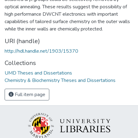
optical annealing. These results suggest the possibility of
high performance DWCNT electronics with important
capabilities of tailored surface chemistry on the outer walls
while the inner walls are chemically protected.
URI (handle)
http://hdl.handle.net/1903/15370
Collections
UMD Theses and Dissertations
Chemistry & Biochemistry Theses and Dissertations
Full item page