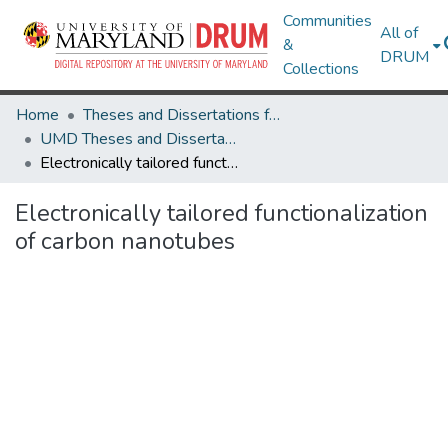
Communities
All of
&
DRUM
Collections
Home
Theses and Dissertations from UMD
UMD Theses and Dissertations
Electronically tailored functionalization of carbon nanotubes
Electronically tailored functionalization
of carbon nanotubes