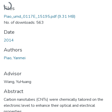
Loading...
Files
Piao_umd_0117E_15195.pdf
(9.31 MB)
No. of downloads: 563
Date
2014
Authors
Piao, Yanmei
Advisor
Wang, YuHuang
Abstract
Carbon nanotubes (CNTs) were chemically tailored on the
electronic level to enhance their optical and electrical
properties.