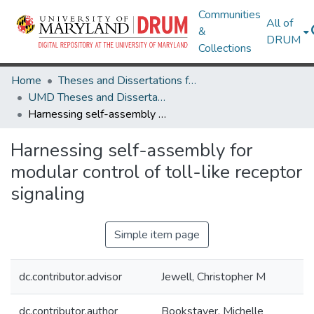
Communities
All of
&
DRUM
Collections
Home
Theses and Dissertations from UMD
UMD Theses and Dissertations
Harnessing self-assembly for modular control of toll-like receptor signaling
Harnessing self-assembly for
modular control of toll-like receptor
signaling
Simple item page
dc.contributor.advisor
Jewell, Christopher M
dc.contributor.author
Bookstaver, Michelle