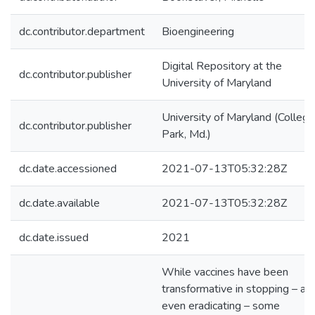
dc.contributor.department
Bioengineering
Digital Repository at the
dc.contributor.publisher
University of Maryland
University of Maryland (College
dc.contributor.publisher
Park, Md.)
dc.date.accessioned
2021-07-13T05:32:28Z
dc.date.available
2021-07-13T05:32:28Z
dc.date.issued
2021
While vaccines have been
transformative in stopping – an
even eradicating – some