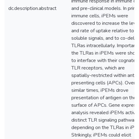
immune response in immune cel
dc.description.abstract
and pre-clinical models. In prim
immune cells, iPEMs were
discovered to increase the leve
and rate of uptake relative to
soluble signals, and to co-deliv
TLRas intracellularly. Importantl
the TLRas in iPEMs were sho
to interface with their cognate
TLR receptors, which are
spatially-restricted within anti
presenting cells (APCs). Over
similar times, iPEMs drove
presentation of antigen on the
surface of APCs. Gene express
analysis revealed iPEMs activa
distinct TLR signaling pathways
depending on the TLRas in iPE
Strikingly, iPEMs could elicit