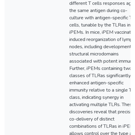
different T cells responses aga
the same antigen during co-
culture with antigen-specific T
cells, tunable by the TLRas in
iPEMs. In mice, iPEM vaccinatio
induced reorganization of lymph
nodes, including development o
structural microdomains
associated with potent immunit
Further, iPEMs containing two
classes of TLRas significantly
enhanced antigen-specific
immunity relative to a single T
class, indicating synergy in
activating multiple TLRs. These
discoveries reveal that precisio
co-delivery of distinct
combinations of TLRas in iPEM
allows control over the type an