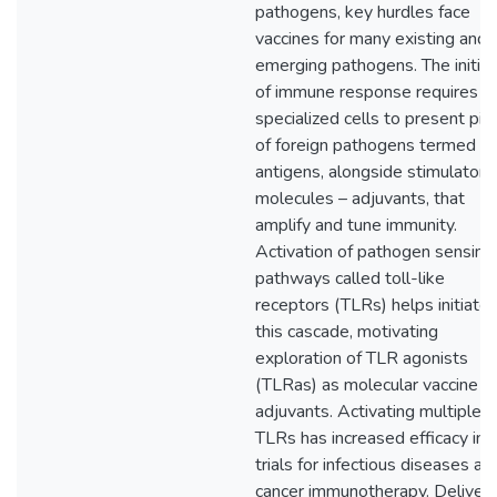
pathogens, key hurdles face
vaccines for many existing and
emerging pathogens. The initiat
of immune response requires
specialized cells to present pie
of foreign pathogens termed
antigens, alongside stimulatory
molecules – adjuvants, that
amplify and tune immunity.
Activation of pathogen sensing
pathways called toll-like
receptors (TLRs) helps initiate
this cascade, motivating
exploration of TLR agonists
(TLRas) as molecular vaccine
adjuvants. Activating multiple
TLRs has increased efficacy in
trials for infectious diseases an
cancer immunotherapy. Deliveri