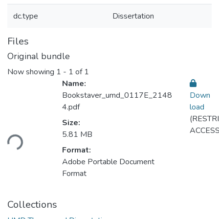
dc.type
Dissertation
Files
Original bundle
Now showing
1 - 1 of 1
Name:
Bookstaver_umd_0117E_2148
Down
4.pdf
load
(RESTR
Loading...
Size:
ACCESS
5.81 MB
Format:
Adobe Portable Document
Format
Collections