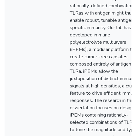
rationally-defined combinations
TLRas with antigen might thus
enable robust, tunable antigen-
specific immunity. Our lab has
developed immune
polyelectrolyte multilayers
(iPEMs), a modular platform to
create carrier-free capsules
composed entirely of antigen a
TLRa. iPEMs allow the
juxtaposition of distinct immun
signals at high densities, a cruci
feature to drive efficient immu
responses. The research in this
dissertation focuses on design 
iPEMs containing rationally-
selected combinations of TLRa
to tune the magnitude and type