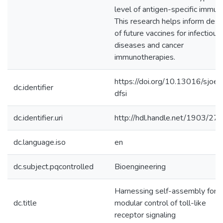
level of antigen-specific immuni
This research helps inform desi
of future vaccines for infectious
diseases and cancer
immunotherapies.
https://doi.org/10.13016/sjoe-
dc.identifier
dfsi
dc.identifier.uri
http://hdl.handle.net/1903/27
dc.language.iso
en
dc.subject.pqcontrolled
Bioengineering
Harnessing self-assembly for
dc.title
modular control of toll-like
receptor signaling