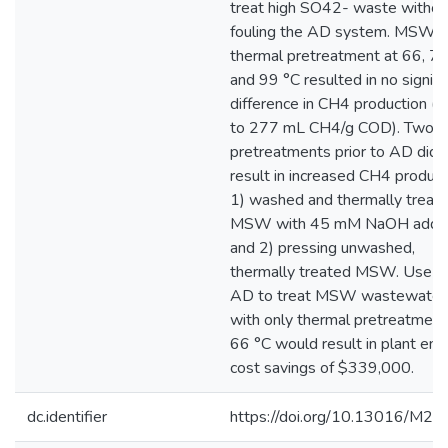
treat high SO42- waste withou
fouling the AD system. MSW
thermal pretreatment at 66, 77
and 99 °C resulted in no signifi
difference in CH4 production (
to 277 mL CH4/g COD). Two
pretreatments prior to AD did
result in increased CH4 product
1) washed and thermally treat
MSW with 45 mM NaOH additi
and 2) pressing unwashed,
thermally treated MSW. Use o
AD to treat MSW wastewater
with only thermal pretreatment
66 °C would result in plant ene
cost savings of $339,000.
dc.identifier
https://doi.org/10.13016/M2