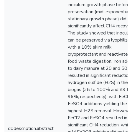
inoculum growth phase before
preservation (mid-exponential 
stationary growth phase) did n
significantly affect CH4 recover
The study showed that inoculu
can be preserved via lyophilizat
with a 10% skim milk
cryoprotectant and reactivated 
food waste digestion. Iron addi
to dairy manure at 20 and 50 
resulted in significant reduction
hydrogen sulfide (H2S) in the
biogas (38 to 100% and 89 to
96%, respectively), with FeCl2
FeSO4 additions yielding the
highest H2S removal. However
FeCl2 and FeSO4 resulted in
significant CH4 reduction, whil
dc.description.abstract