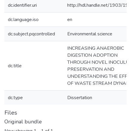
dc.identifier.uri
http://hdl.handle.net/1903/19
dc.language.iso
en
dc.subject.pqcontrolled
Environmental science
INCREASING ANAEROBIC
DIGESTION ADOPTION
THROUGH NOVEL INOCULU
dc.title
PRESERVATION AND
UNDERSTANDING THE EFFE
OF WASTE STREAM DYNAM
dc.type
Dissertation
Files
Original bundle