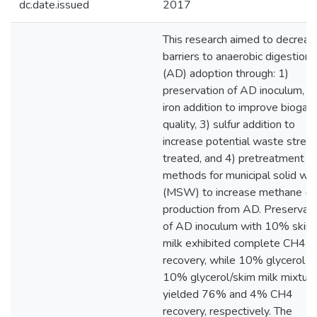
dc.date.issued
2017
This research aimed to decreas
barriers to anaerobic digestion
(AD) adoption through: 1)
preservation of AD inoculum, 2
iron addition to improve biogas
quality, 3) sulfur addition to
increase potential waste strea
treated, and 4) pretreatment
methods for municipal solid wa
(MSW) to increase methane (
production from AD. Preservati
of AD inoculum with 10% skim
milk exhibited complete CH4
recovery, while 10% glycerol a
10% glycerol/skim milk mixtur
yielded 76% and 4% CH4
recovery, respectively. The