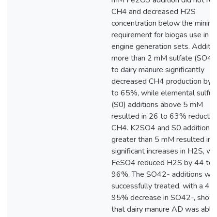
mM Fe2O3 addition did not re
CH4 and decreased H2S
concentration below the minim
requirement for biogas use in
engine generation sets. Additio
more than 2 mM sulfate (SO42
to dairy manure significantly
decreased CH4 production by 
to 65%, while elemental sulfur
(S0) additions above 5 mM
resulted in 26 to 63% reduction
CH4. K2SO4 and S0 addition
greater than 5 mM resulted in
significant increases in H2S, wh
FeSO4 reduced H2S by 44 to
96%. The SO42- additions we
successfully treated, with a 48
95% decrease in SO42-, show
that dairy manure AD was able