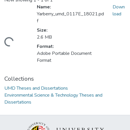
Now showing
1 - 1 of 1
Name:
Down
Yarberry_umd_0117E_18021.pd
load
f
Size:
2.6 MB
ding...
Format:
Adobe Portable Document
Format
Collections
UMD Theses and Dissertations
Environmental Science & Technology Theses and
Dissertations