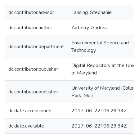
dc.contributor.advisor
Lansing, Stephanie
dc.contributor.author
Yarberry, Andrea
Environmental Science and
dc.contributor.department
Technology
Digital Repository at the Univer
dc.contributor.publisher
of Maryland
University of Maryland (College
dc.contributor.publisher
Park, Md.)
dc.date.accessioned
2017-06-22T06:29:34Z
dc.date.available
2017-06-22T06:29:34Z