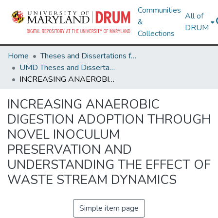
Communities
All of
&
DRUM
Collections
Home
Theses and Dissertations from UMD
UMD Theses and Dissertations
INCREASING ANAEROBIC DIGESTION ADOPTION THROUGH NOVEL INOCULUM PRESERVATION AND UNDERSTANDING THE EFFECT OF WASTE STREAM DYNAMICS
INCREASING ANAEROBIC
DIGESTION ADOPTION THROUGH
NOVEL INOCULUM
PRESERVATION AND
UNDERSTANDING THE EFFECT OF
WASTE STREAM DYNAMICS
Simple item page