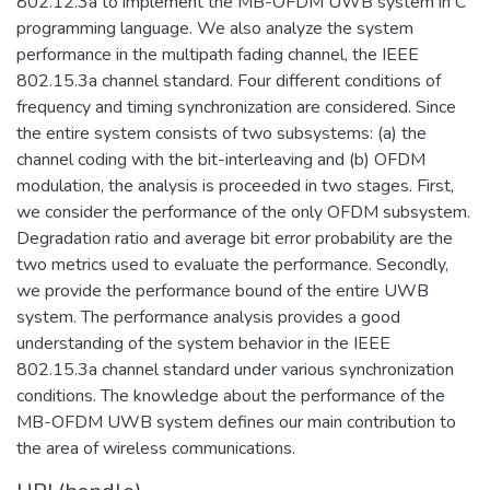
802.12.3a to implement the MB-OFDM UWB system in C
programming language. We also analyze the system
performance in the multipath fading channel, the IEEE
802.15.3a channel standard. Four different conditions of
frequency and timing synchronization are considered. Since
the entire system consists of two subsystems: (a) the
channel coding with the bit-interleaving and (b) OFDM
modulation, the analysis is proceeded in two stages. First,
we consider the performance of the only OFDM subsystem.
Degradation ratio and average bit error probability are the
two metrics used to evaluate the performance. Secondly,
we provide the performance bound of the entire UWB
system. The performance analysis provides a good
understanding of the system behavior in the IEEE
802.15.3a channel standard under various synchronization
conditions. The knowledge about the performance of the
MB-OFDM UWB system defines our main contribution to
the area of wireless communications.