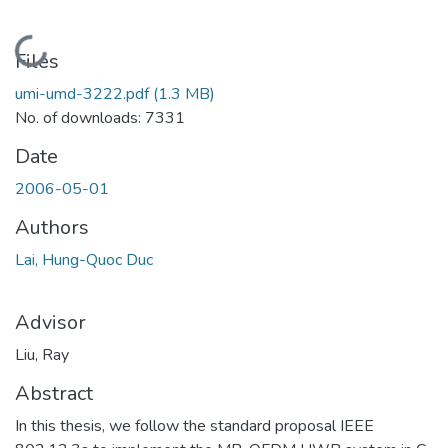
Loading...
Files
umi-umd-3222.pdf
(1.3 MB)
No. of downloads: 7331
Date
2006-05-01
Authors
Lai, Hung-Quoc Duc
Advisor
Liu, Ray
Abstract
In this thesis, we follow the standard proposal IEEE