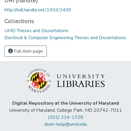
URI (handle)
http://hdl.handle.net/1903/3409
Collections
UMD Theses and Dissertations
Electrical & Computer Engineering Theses and Dissertations
Full item page
Digital Repository at the University of Maryland
University of Maryland, College Park, MD 20742-7011
(301) 314-1328
drum-help@umd.edu