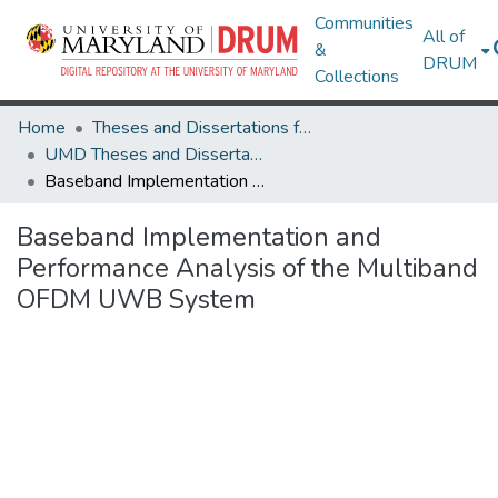
Communities
All of
&
DRUM
Collections
Home
Theses and Dissertations from UMD
UMD Theses and Dissertations
Baseband Implementation and Performance Analysis of the Multiband OFDM UWB System
Baseband Implementation and
Performance Analysis of the Multiband
OFDM UWB System