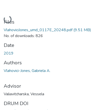
Loading...
Files
VlahoviciJones_umd_0117E_20248.pdf
(9.51 MB)
No. of downloads: 826
Date
2019
Authors
Vlahovici-Jones, Gabriela A.
Advisor
Valiavitcharska, Vessela
DRUM DOI