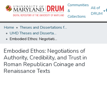
Communities
All of
&
DRUM
Collections
Home
Theses and Dissertations from UMD
UMD Theses and Dissertations
Embodied Ethos: Negotiations of Authority, Credibility, and Trust in Roman Republican Coinage and Renaissance Texts
Embodied Ethos: Negotiations of
Authority, Credibility, and Trust in
Roman Republican Coinage and
Renaissance Texts