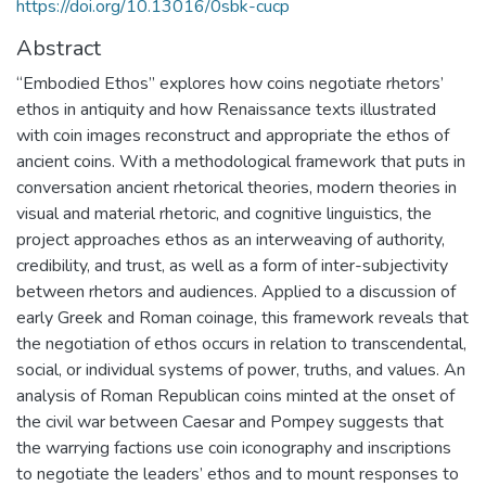
https://doi.org/10.13016/0sbk-cucp
Abstract
“Embodied Ethos” explores how coins negotiate rhetors’
ethos in antiquity and how Renaissance texts illustrated
with coin images reconstruct and appropriate the ethos of
ancient coins. With a methodological framework that puts in
conversation ancient rhetorical theories, modern theories in
visual and material rhetoric, and cognitive linguistics, the
project approaches ethos as an interweaving of authority,
credibility, and trust, as well as a form of inter-subjectivity
between rhetors and audiences. Applied to a discussion of
early Greek and Roman coinage, this framework reveals that
the negotiation of ethos occurs in relation to transcendental,
social, or individual systems of power, truths, and values. An
analysis of Roman Republican coins minted at the onset of
the civil war between Caesar and Pompey suggests that
the warrying factions use coin iconography and inscriptions
to negotiate the leaders’ ethos and to mount responses to