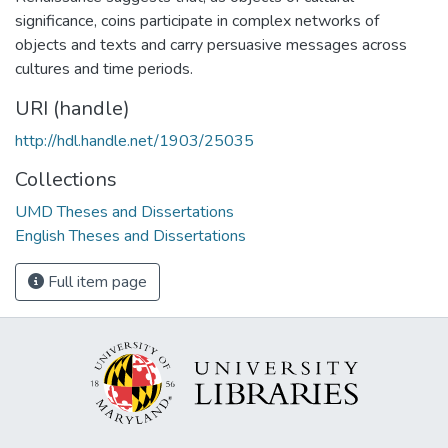
significance, coins participate in complex networks of
objects and texts and carry persuasive messages across
cultures and time periods.
URI (handle)
http://hdl.handle.net/1903/25035
Collections
UMD Theses and Dissertations
English Theses and Dissertations
Full item page