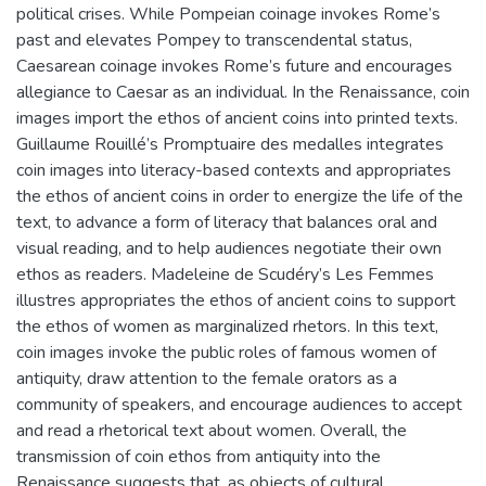
political crises. While Pompeian coinage invokes Rome’s
past and elevates Pompey to transcendental status,
Caesarean coinage invokes Rome’s future and encourages
allegiance to Caesar as an individual. In the Renaissance, coin
images import the ethos of ancient coins into printed texts.
Guillaume Rouillé’s Promptuaire des medalles integrates
coin images into literacy-based contexts and appropriates
the ethos of ancient coins in order to energize the life of the
text, to advance a form of literacy that balances oral and
visual reading, and to help audiences negotiate their own
ethos as readers. Madeleine de Scudéry’s Les Femmes
illustres appropriates the ethos of ancient coins to support
the ethos of women as marginalized rhetors. In this text,
coin images invoke the public roles of famous women of
antiquity, draw attention to the female orators as a
community of speakers, and encourage audiences to accept
and read a rhetorical text about women. Overall, the
transmission of coin ethos from antiquity into the
Renaissance suggests that, as objects of cultural