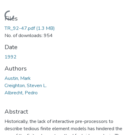
Loading...
Files
TR_92-47.pdf
(1.3 MB)
No. of downloads: 954
Date
1992
Authors
Austin, Mark
Creighton, Steven L.
Albrecht, Pedro
Abstract
Historically, the lack of interactive pre-processors to
describe tedious finite element models has hindered the