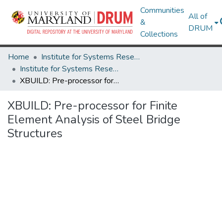
Communities
All of
&
DRUM
Collections
Home
Institute for Systems Research
Institute for Systems Research Technical Reports
XBUILD: Pre-processor for Finite Element Analysis of Steel Bridge Structures
XBUILD: Pre-processor for Finite
Element Analysis of Steel Bridge
Structures