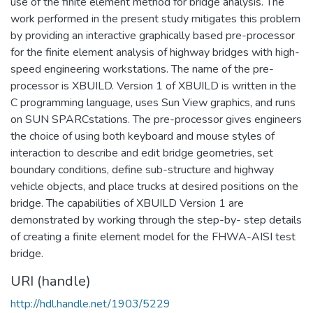
use of the finite element method for bridge analysis. The
work performed in the present study mitigates this problem
by providing an interactive graphically based pre-processor
for the finite element analysis of highway bridges with high-
speed engineering workstations. The name of the pre-
processor is XBUILD. Version 1 of XBUILD is written in the
C programming language, uses Sun View graphics, and runs
on SUN SPARCstations. The pre-processor gives engineers
the choice of using both keyboard and mouse styles of
interaction to describe and edit bridge geometries, set
boundary conditions, define sub-structure and highway
vehicle objects, and place trucks at desired positions on the
bridge. The capabilities of XBUILD Version 1 are
demonstrated by working through the step-by- step details
of creating a finite element model for the FHWA-AISI test
bridge.
URI (handle)
http://hdl.handle.net/1903/5229