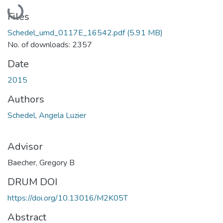
Loading...
Files
Schedel_umd_0117E_16542.pdf
(5.91 MB)
No. of downloads: 2357
Date
2015
Authors
Schedel, Angela Luzier
Advisor
Baecher, Gregory B
DRUM DOI
https://doi.org/10.13016/M2K05T
Abstract