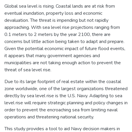
Global sea level is rising. Coastal lands are at risk from
eventual inundation, property loss and economic
devaluation. The threat is impending but not rapidly
approaching. With sea level rise projections ranging from
0.1 meters to 2 meters by the year 2100, there are
concerns but little action being taken to adapt and prepare.
Given the potential economic impact of future flood events,
it appears that many government agencies and
municipalities are not taking enough action to prevent the
threat of sea level rise.
Due to its large footprint of real estate within the coastal
zone worldwide, one of the largest organizations threatened
directly by sea level rise is the U.S. Navy. Adapting to sea
level rise will require strategic planning and policy changes in
order to prevent the encroaching sea from limiting naval
operations and threatening national security.
This study provides a tool to aid Navy decision makers in