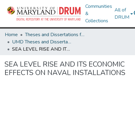
Communities
All of
&
DRUM
Collections
Home
Theses and Dissertations from UMD
UMD Theses and Dissertations
SEA LEVEL RISE AND ITS ECONOMIC EFFECTS ON NAVAL INSTALLATIONS
SEA LEVEL RISE AND ITS ECONOMIC
EFFECTS ON NAVAL INSTALLATIONS