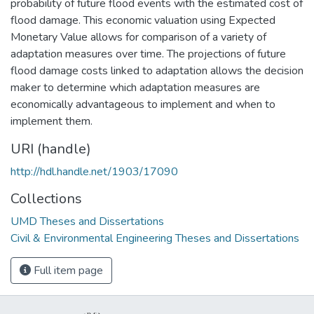
probability of future flood events with the estimated cost of
flood damage. This economic valuation using Expected
Monetary Value allows for comparison of a variety of
adaptation measures over time. The projections of future
flood damage costs linked to adaptation allows the decision
maker to determine which adaptation measures are
economically advantageous to implement and when to
implement them.
URI (handle)
http://hdl.handle.net/1903/17090
Collections
UMD Theses and Dissertations
Civil & Environmental Engineering Theses and Dissertations
Full item page