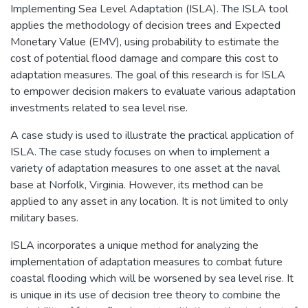
Implementing Sea Level Adaptation (ISLA). The ISLA tool
applies the methodology of decision trees and Expected
Monetary Value (EMV), using probability to estimate the
cost of potential flood damage and compare this cost to
adaptation measures. The goal of this research is for ISLA
to empower decision makers to evaluate various adaptation
investments related to sea level rise.
A case study is used to illustrate the practical application of
ISLA. The case study focuses on when to implement a
variety of adaptation measures to one asset at the naval
base at Norfolk, Virginia. However, its method can be
applied to any asset in any location. It is not limited to only
military bases.
ISLA incorporates a unique method for analyzing the
implementation of adaptation measures to combat future
coastal flooding which will be worsened by sea level rise. It
is unique in its use of decision tree theory to combine the