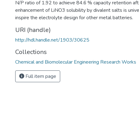
N/P ratio of 1.92 to achieve 84.6 % capacity retention af
enhancement of LiNO3 solubility by divalent salts is univer
inspire the electrolyte design for other metal batteries.
URI (handle)
http://hdl.handle.net/1903/30625
Collections
Chemical and Biomolecular Engineering Research Works
Full item page