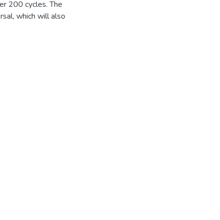
ter 200 cycles. The
sal, which will also