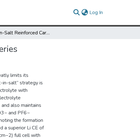
(current)
Log In
Salt-in-Salt Reinforced Carbonate Electrolyte for Li Metal Batteries
eries
atly limits its
-in-salt” strategy is
ctrolyte with
lectrolyte
 and also maintains
 NO3− and PF6−
moting the formation
d a superior Li CE of
m−2) full cell with