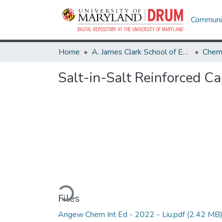
Communit
Home
A. James Clark School of Engineering
Salt-in-Salt Reinforced Ca
Loading...
Files
Angew Chem Int Ed - 2022 - Liu.pdf
(2.42 MB