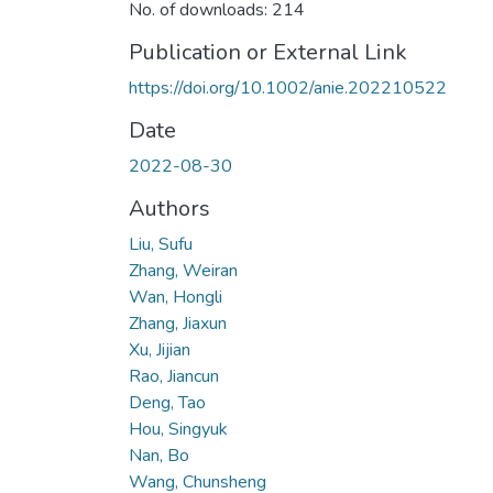
No. of downloads: 214
Publication or External Link
https://doi.org/10.1002/anie.202210522
Date
2022-08-30
Authors
Liu, Sufu
Zhang, Weiran
Wan, Hongli
Zhang, Jiaxun
Xu, Jijian
Rao, Jiancun
Deng, Tao
Hou, Singyuk
Nan, Bo
Wang, Chunsheng