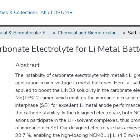
ies & Collections
All of DRUM
Chemical & Biomolecular Engineering
Chemical and Biomolecular Engineering Research Works
rbonate Electrolyte for Li Metal Batt
Abstract
The instability of carbonate electrolyte with metallic Li gre
application in high-voltage Li metal batteries. Here, a “salt
applied to boost the LiNO3 solubility in the carbonate ele
Mg(TFSI)2 carrier, which enables the inorganic-rich solid e
interphase (SEI) for excellent Li metal anode performance
the cathode stability. In the designed electrolyte, both
anions participate in the Li+-solvent complexes, thus pro
of inorganic-rich SEI. Our designed electrolyte has achieve
)
99.7 %, enabling the high-loading NCM811||Li (4.5 mAh c