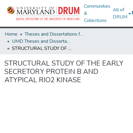
Communities
All of
&
DRUM
Collections
Home
Theses and Dissertations from UMD
UMD Theses and Dissertations
STRUCTURAL STUDY OF THE EARLY SECRETORY PROTEIN B AND ATYPICAL RIO2 KINASE
STRUCTURAL STUDY OF THE EARLY
SECRETORY PROTEIN B AND
ATYPICAL RIO2 KINASE