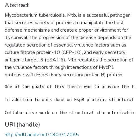
Abstract
Mycobacterium tuberculosis, Mtb, is a successful pathogen
that secretes variety of proteins to manipulate the host
defense mechanisms and create a proper environment for
its survival. The progression of the disease depends on the
regulated secretion of essential virulence factors such as
culture filtrate protein-10 (CFP-10), and early secretory
antigenic target-6 (ESAT-6). Mtb regulates the secretion of
the virulence factors through interactions of MycP1
protease with EspB (Early secretory protein B) protein.
One of the goals of this thesis was to provide the fir
In addition to work done on EspB protein, structural d
URI (handle)
http://hdl.handle.net/1903/17085