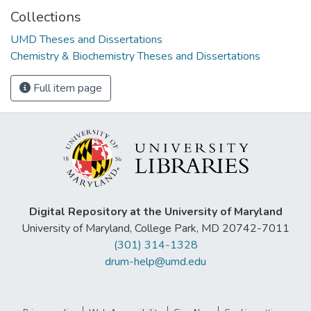
Collections
UMD Theses and Dissertations
Chemistry & Biochemistry Theses and Dissertations
Full item page
Digital Repository at the University of Maryland
University of Maryland, College Park, MD 20742-7011
(301) 314-1328
drum-help@umd.edu