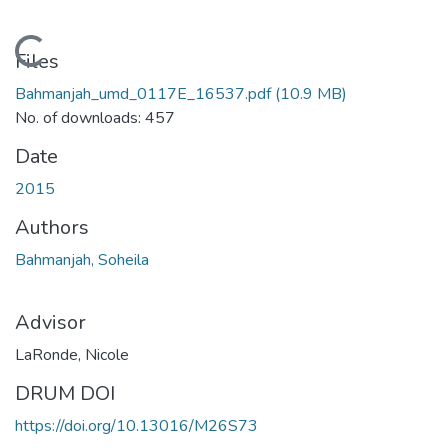
Loading...
Files
Bahmanjah_umd_0117E_16537.pdf
(10.9 MB)
No. of downloads: 457
Date
2015
Authors
Bahmanjah, Soheila
Advisor
LaRonde, Nicole
DRUM DOI
https://doi.org/10.13016/M26S73