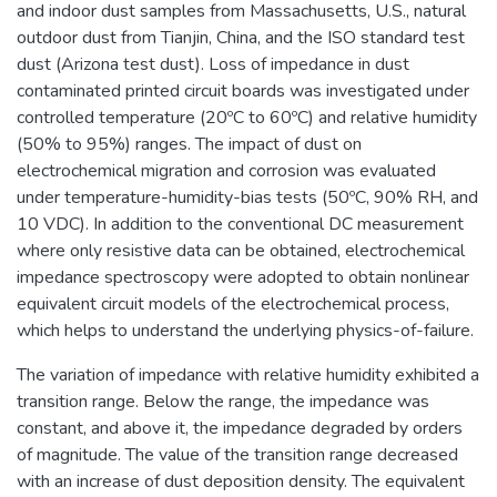
and indoor dust samples from Massachusetts, U.S., natural
outdoor dust from Tianjin, China, and the ISO standard test
dust (Arizona test dust). Loss of impedance in dust
contaminated printed circuit boards was investigated under
controlled temperature (20ºC to 60ºC) and relative humidity
(50% to 95%) ranges. The impact of dust on
electrochemical migration and corrosion was evaluated
under temperature-humidity-bias tests (50ºC, 90% RH, and
10 VDC). In addition to the conventional DC measurement
where only resistive data can be obtained, electrochemical
impedance spectroscopy were adopted to obtain nonlinear
equivalent circuit models of the electrochemical process,
which helps to understand the underlying physics-of-failure.
The variation of impedance with relative humidity exhibited a
transition range. Below the range, the impedance was
constant, and above it, the impedance degraded by orders
of magnitude. The value of the transition range decreased
with an increase of dust deposition density. The equivalent