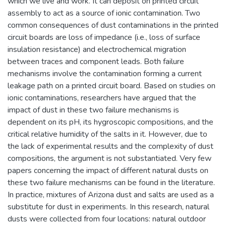
which we live and work. It can deposit on printed circuit
assembly to act as a source of ionic contamination. Two
common consequences of dust contaminations in the printed
circuit boards are loss of impedance (i.e., loss of surface
insulation resistance) and electrochemical migration
between traces and component leads. Both failure
mechanisms involve the contamination forming a current
leakage path on a printed circuit board. Based on studies on
ionic contaminations, researchers have argued that the
impact of dust in these two failure mechanisms is
dependent on its pH, its hygroscopic compositions, and the
critical relative humidity of the salts in it. However, due to
the lack of experimental results and the complexity of dust
compositions, the argument is not substantiated. Very few
papers concerning the impact of different natural dusts on
these two failure mechanisms can be found in the literature.
In practice, mixtures of Arizona dust and salts are used as a
substitute for dust in experiments. In this research, natural
dusts were collected from four locations: natural outdoor