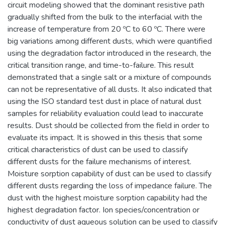
circuit modeling showed that the dominant resistive path
gradually shifted from the bulk to the interfacial with the
increase of temperature from 20 ºC to 60 ºC. There were
big variations among different dusts, which were quantified
using the degradation factor introduced in the research, the
critical transition range, and time-to-failure. This result
demonstrated that a single salt or a mixture of compounds
can not be representative of all dusts. It also indicated that
using the ISO standard test dust in place of natural dust
samples for reliability evaluation could lead to inaccurate
results. Dust should be collected from the field in order to
evaluate its impact. It is showed in this thesis that some
critical characteristics of dust can be used to classify
different dusts for the failure mechanisms of interest.
Moisture sorption capability of dust can be used to classify
different dusts regarding the loss of impedance failure. The
dust with the highest moisture sorption capability had the
highest degradation factor. Ion species/concentration or
conductivity of dust aqueous solution can be used to classify