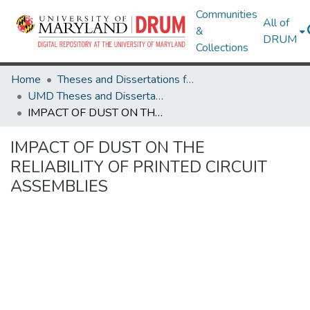
Communities
All of
&
DRUM
Collections
Home
Theses and Dissertations from UMD
UMD Theses and Dissertations
IMPACT OF DUST ON THE RELIABILITY OF PRINTED CIRCUIT ASSEMBLIES
IMPACT OF DUST ON THE
RELIABILITY OF PRINTED CIRCUIT
ASSEMBLIES