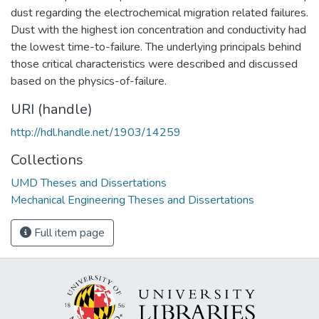
dust regarding the electrochemical migration related failures.
Dust with the highest ion concentration and conductivity had
the lowest time-to-failure. The underlying principals behind
those critical characteristics were described and discussed
based on the physics-of-failure.
URI (handle)
http://hdl.handle.net/1903/14259
Collections
UMD Theses and Dissertations
Mechanical Engineering Theses and Dissertations
Full item page