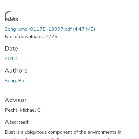
Loading...
Files
Song_umd_0117E_13997.pdf
(4.47 MB)
No. of downloads: 2275
Date
2013
Authors
Song, Bo
Advisor
Pecht, Michael G
Abstract
Dust is a ubiquitous component of the environments in