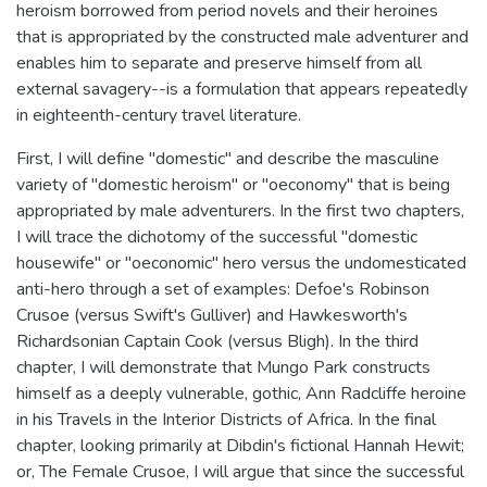
heroism borrowed from period novels and their heroines
that is appropriated by the constructed male adventurer and
enables him to separate and preserve himself from all
external savagery--is a formulation that appears repeatedly
in eighteenth-century travel literature.
First, I will define "domestic" and describe the masculine
variety of "domestic heroism" or "oeconomy" that is being
appropriated by male adventurers. In the first two chapters,
I will trace the dichotomy of the successful "domestic
housewife" or "oeconomic" hero versus the undomesticated
anti-hero through a set of examples: Defoe's Robinson
Crusoe (versus Swift's Gulliver) and Hawkesworth's
Richardsonian Captain Cook (versus Bligh). In the third
chapter, I will demonstrate that Mungo Park constructs
himself as a deeply vulnerable, gothic, Ann Radcliffe heroine
in his Travels in the Interior Districts of Africa. In the final
chapter, looking primarily at Dibdin's fictional Hannah Hewit;
or, The Female Crusoe, I will argue that since the successful