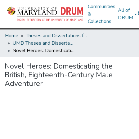
Communities
All of
&
DRUM
Collections
Home
Theses and Dissertations from UMD
UMD Theses and Dissertations
Novel Heroes: Domesticating the British, Eighteenth-Century Male Adventurer
Novel Heroes: Domesticating the
British, Eighteenth-Century Male
Adventurer