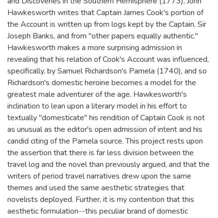
and Discoveries in the Southern Hemisphere (1773), John
Hawkesworth writes that Captain James Cook's portion of
the Account is written up from logs kept by the Captain, Sir
Joseph Banks, and from "other papers equally authentic."
Hawkesworth makes a more surprising admission in
revealing that his relation of Cook's Account was influenced,
specifically, by Samuel Richardson's Pamela (1740), and so
Richardson's domestic heroine becomes a model for the
greatest male adventurer of the age. Hawkesworth's
inclination to lean upon a literary model in his effort to
textually "domesticate" his rendition of Captain Cook is not
as unusual as the editor's open admission of intent and his
candid citing of the Pamela source. This project rests upon
the assertion that there is far less division between the
travel log and the novel than previously argued, and that the
writers of period travel narratives drew upon the same
themes and used the same aesthetic strategies that
novelists deployed. Further, it is my contention that this
aesthetic formulation--this peculiar brand of domestic