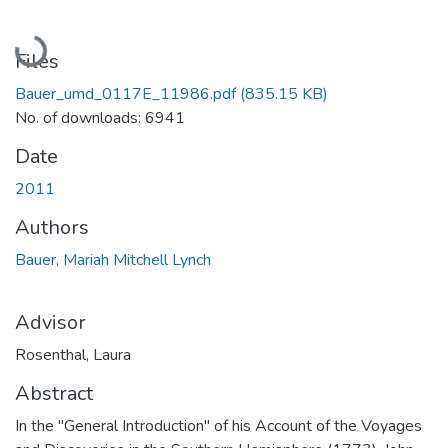
Loading...
Files
Bauer_umd_0117E_11986.pdf
(835.15 KB)
No. of downloads: 6941
Date
2011
Authors
Bauer, Mariah Mitchell Lynch
Advisor
Rosenthal, Laura
Abstract
In the "General Introduction" of his Account of the Voyages