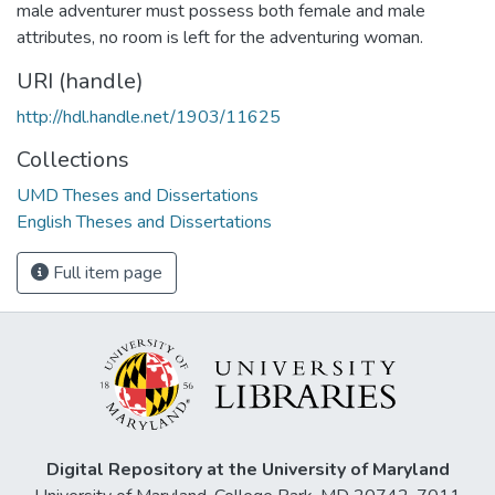
male adventurer must possess both female and male
attributes, no room is left for the adventuring woman.
URI (handle)
http://hdl.handle.net/1903/11625
Collections
UMD Theses and Dissertations
English Theses and Dissertations
Full item page
Digital Repository at the University of Maryland