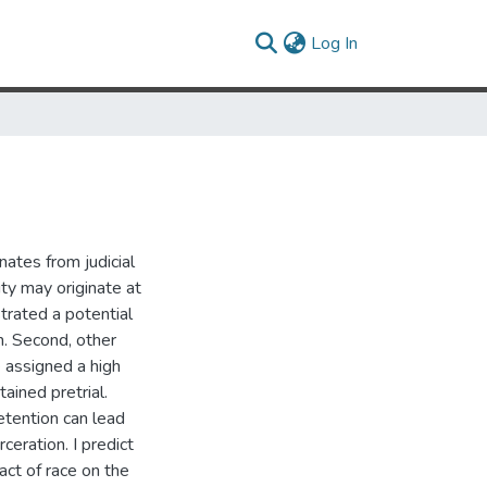
(current)
Log In
nates from judicial
ity may originate at
strated a potential
n. Second, other
e assigned a high
tained pretrial.
detention can lead
rceration. I predict
act of race on the