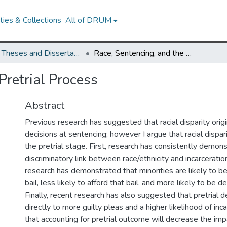
ies & Collections
All of DRUM
UMD Theses and Dissertations
Race, Sentencing, and the Pretrial Process
Pretrial Process
Abstract
Previous research has suggested that racial disparity origi
decisions at sentencing; however I argue that racial dispar
the pretrial stage. First, research has consistently demon
discriminatory link between race/ethnicity and incarceratio
research has demonstrated that minorities are likely to b
bail, less likely to afford that bail, and more likely to be de
Finally, recent research has also suggested that pretrial 
directly to more guilty pleas and a higher likelihood of inca
that accounting for pretrial outcome will decrease the imp