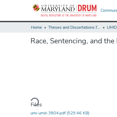
Communit
Home
Theses and Dissertations from UMD
Race, Sentencing, and the 
Loading...
Files
umi-umd-3804.pdf
(529.46 KB)