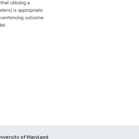
that utilizing a
nders) is appropriate
on sentencing outcome
el.
niversity of Maryland