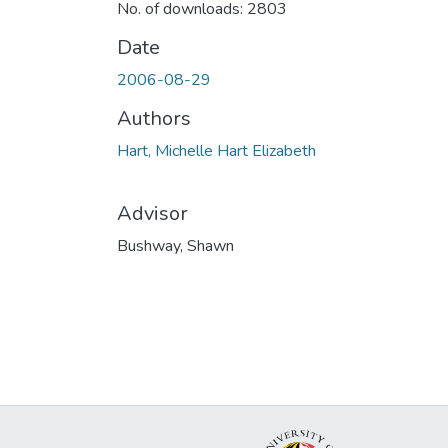
No. of downloads: 2803
Date
2006-08-29
Authors
Hart, Michelle Hart Elizabeth
Advisor
Bushway, Shawn