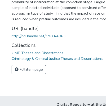
probability of incarceration at the conviction stage. I argue 
sample of indicted individuals (opposed to convicted offe
approach in type of study. I find that the impact of race 
is reduced when pretrial outcomes are included in the mod
URI (handle)
http://hdl.handle.net/1903/4063
Collections
UMD Theses and Dissertations
Criminology & Criminal Justice Theses and Dissertations
Full item page
Digital Repository at the U