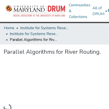
Communities
All of
&
DRUM
Collections
Home
Institute for Systems Research
Institute for Systems Research Technical Reports
Parallel Algorithms for River Routing.
Parallel Algorithms for River Routing.
Loading...