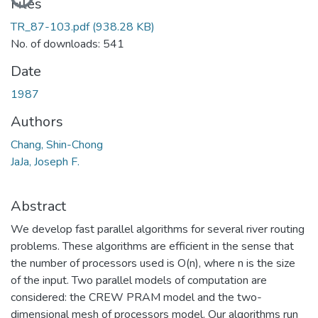
Files
TR_87-103.pdf
(938.28 KB)
No. of downloads: 541
Date
1987
Authors
Chang, Shin-Chong
JaJa, Joseph F.
Abstract
We develop fast parallel algorithms for several river routing
problems. These algorithms are efficient in the sense that
the number of processors used is O(n), where n is the size
of the input. Two parallel models of computation are
considered: the CREW PRAM model and the two-
dimensional mesh of processors model. Our algorithms run