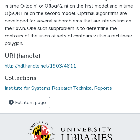
in time O(log n) or O(log^2 n) on the first model and in time
O(SQRT n) on the second model. Optimal algorithms are
developed for several subproblems that are interesting on
their own. One such subproblem is to determine the
contours of the union of sets of contours within a rectilinear
polygon.
URI (handle)
http://hdl.handle.net/1903/4611
Collections
Institute for Systems Research Technical Reports
Full item page