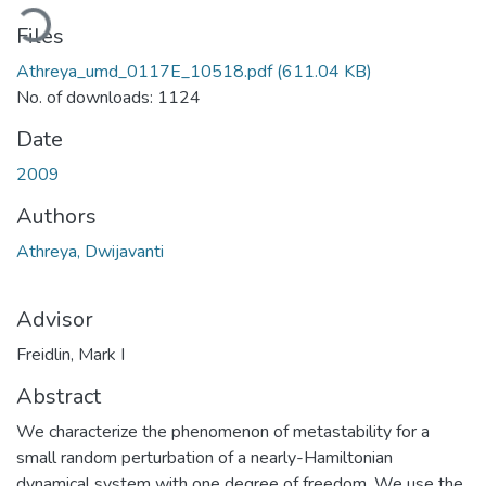
oading...
Files
Athreya_umd_0117E_10518.pdf
(611.04 KB)
No. of downloads: 1124
Date
2009
Authors
Athreya, Dwijavanti
Advisor
Freidlin, Mark I
Abstract
We characterize the phenomenon of metastability for a
small random perturbation of a nearly-Hamiltonian
dynamical system with one degree of freedom. We use the