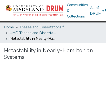
Communities
All of
&
DRUM
Collections
Home
Theses and Dissertations from UMD
UMD Theses and Dissertations
Metastability in Nearly-Hamiltonian Systems
Metastability in Nearly-Hamiltonian
Systems