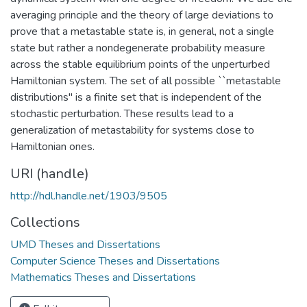
averaging principle and the theory of large deviations to
prove that a metastable state is, in general, not a single
state but rather a nondegenerate probability measure
across the stable equilibrium points of the unperturbed
Hamiltonian system. The set of all possible ``metastable
distributions" is a finite set that is independent of the
stochastic perturbation. These results lead to a
generalization of metastability for systems close to
Hamiltonian ones.
URI (handle)
http://hdl.handle.net/1903/9505
Collections
UMD Theses and Dissertations
Computer Science Theses and Dissertations
Mathematics Theses and Dissertations