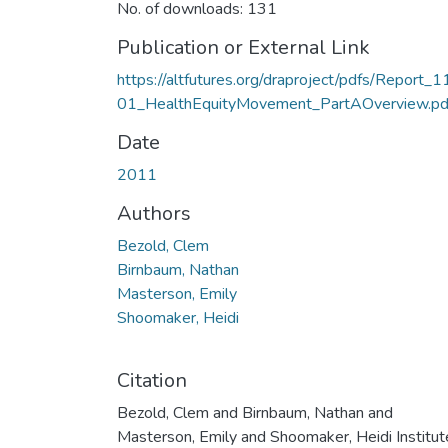
No. of downloads: 131
Publication or External Link
https://altfutures.org/draproject/pdfs/Report_1
01_HealthEquityMovement_PartAOverview.pd
Date
2011
Authors
Bezold, Clem
Birnbaum, Nathan
Masterson, Emily
Shoomaker, Heidi
Citation
Bezold, Clem and Birnbaum, Nathan and
Masterson, Emily and Shoomaker, Heidi Institut