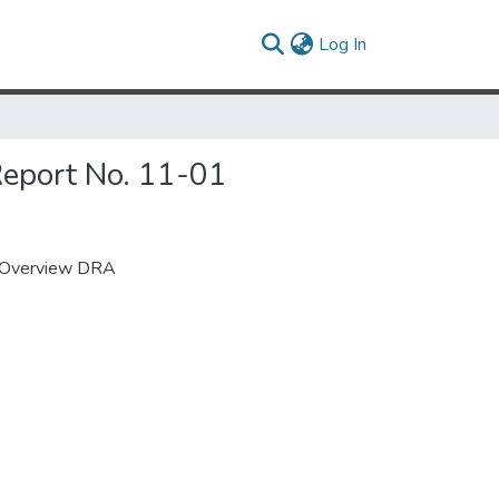
(current)
Log In
Report No. 11-01
: Overview DRA