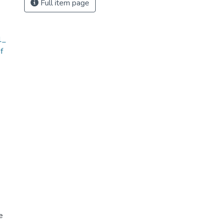
Full item page
1_
f
e