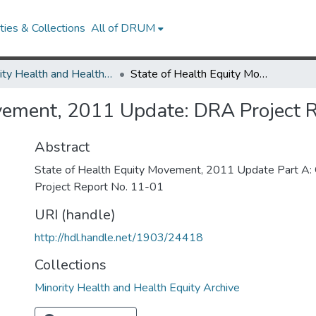
ies & Collections
All of DRUM
Minority Health and Health Equity Archive
State of Health Equity Movement, 2011 Update: DRA Project Report No. 11-01
ovement, 2011 Update: DRA Project 
Abstract
State of Health Equity Movement, 2011 Update Part A
Project Report No. 11-01
URI (handle)
http://hdl.handle.net/1903/24418
Collections
Minority Health and Health Equity Archive