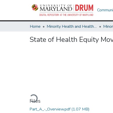
Communit
Home
Minority Health and Health Equity Archive
State of Health Equity M
Loading...
Files
Part_A_-_Overview.pdf
(1.07 MB)