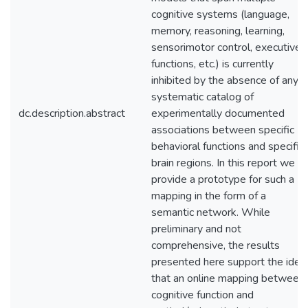
cognitive systems (language,
memory, reasoning, learning,
sensorimotor control, executive
functions, etc.) is currently
inhibited by the absence of any
systematic catalog of
dc.description.abstract
experimentally documented
associations between specific
behavioral functions and specific
brain regions. In this report we
provide a prototype for such a
mapping in the form of a
semantic network. While
preliminary and not
comprehensive, the results
presented here support the idea
that an online mapping between
cognitive function and