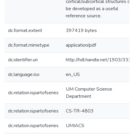
cortical/subcortical structures ca
be developed as a useful
reference source.
dc.format.extent
397419 bytes
dc.format.mimetype
application/pdf
dc.identifier.uri
http://hdl.handle.net/1903/333
dc.language.iso
en_US
UM Computer Science
dc.relation.ispartofseries
Department
dc.relation.ispartofseries
CS-TR-4803
dc.relation.ispartofseries
UMIACS