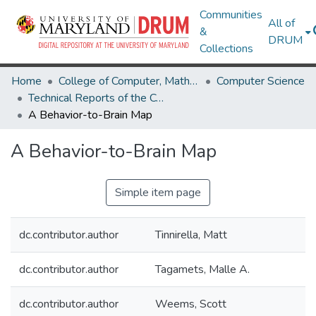
Communities
All of
&
DRUM
Collections
Home
College of Computer, Mathematical & Natural Sciences
Computer Science
Technical Reports of the Computer Science Department
A Behavior-to-Brain Map
A Behavior-to-Brain Map
Simple item page
dc.contributor.author
Tinnirella, Matt
dc.contributor.author
Tagamets, Malle A.
dc.contributor.author
Weems, Scott