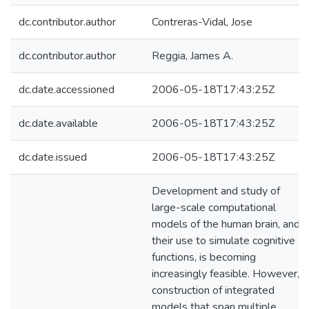
dc.contributor.author
Contreras-Vidal, Jose
dc.contributor.author
Reggia, James A.
dc.date.accessioned
2006-05-18T17:43:25Z
dc.date.available
2006-05-18T17:43:25Z
dc.date.issued
2006-05-18T17:43:25Z
Development and study of
large-scale computational
models of the human brain, and
their use to simulate cognitive
functions, is becoming
increasingly feasible. However,
construction of integrated
models that span multiple