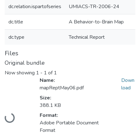
dc.relation.ispartofseries
UMIACS-TR-2006-24
dc.title
A Behavior-to-Brain Map
dc.type
Technical Report
Files
Original bundle
Now showing
1 - 1 of 1
Name:
Down
mapReptMay06.pdf
load
Size:
388.1 KB
Loading...
Format:
Adobe Portable Document
Format