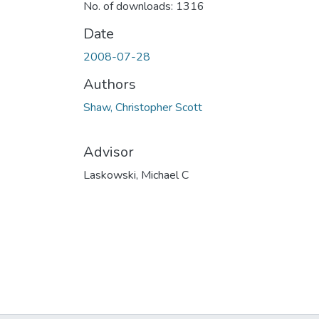
No. of downloads: 1316
Date
2008-07-28
Authors
Shaw, Christopher Scott
Advisor
Laskowski, Michael C