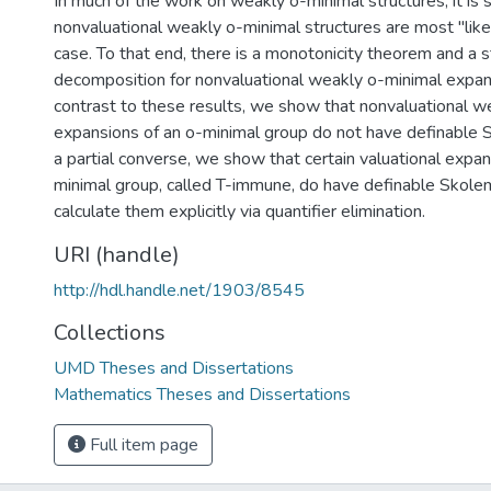
In much of the work on weakly o-minimal structures, it is
nonvaluational weakly o-minimal structures are most "like
case. To that end, there is a monotonicity theorem and a s
decomposition for nonvaluational weakly o-minimal expans
contrast to these results, we show that nonvaluational w
expansions of an o-minimal group do not have definable 
a partial converse, we show that certain valuational expan
minimal group, called T-immune, do have definable Skole
calculate them explicitly via quantifier elimination.
URI (handle)
http://hdl.handle.net/1903/8545
Collections
UMD Theses and Dissertations
Mathematics Theses and Dissertations
Full item page