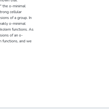
 shown that
" the o-minimal
trong cellular
ions of a group. In
eakly o-minimal
Skolem functions. As
sions of an o-
m functions, and we