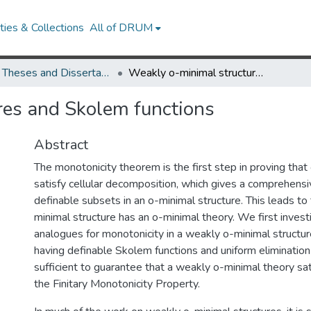
ies & Collections
All of DRUM
UMD Theses and Dissertations
Weakly o-minimal structures and Skolem functions
res and Skolem functions
Abstract
The monotonicity theorem is the first step in proving that
satisfy cellular decomposition, which gives a comprehensiv
definable subsets in an o-minimal structure. This leads to 
minimal structure has an o-minimal theory. We first invest
analogues for monotonicity in a weakly o-minimal structure
having definable Skolem functions and uniform elimination 
sufficient to guarantee that a weakly o-minimal theory sat
the Finitary Monotonicity Property.