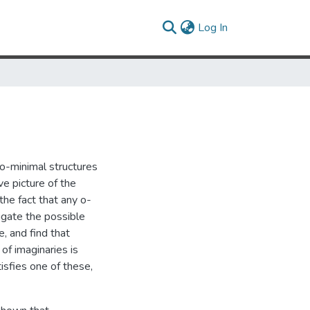
(current)
Log In
 o-minimal structures
e picture of the
the fact that any o-
igate the possible
, and find that
of imaginaries is
isfies one of these,