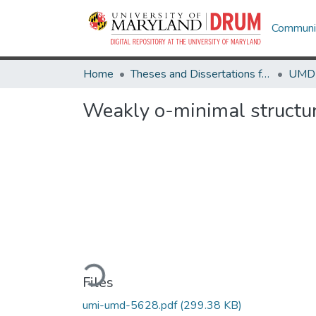
Communit
Home
Theses and Dissertations from UMD
Weakly o-minimal structu
Loading...
Files
umi-umd-5628.pdf
(299.38 KB)