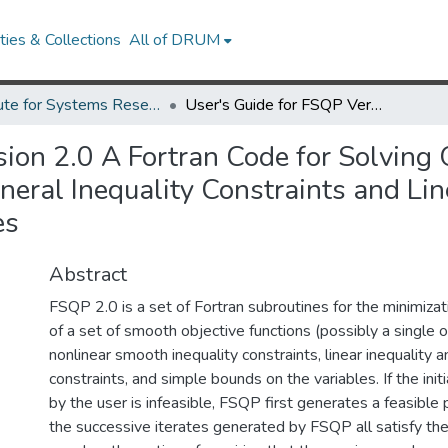
ies & Collections
All of DRUM
Institute for Systems Research Technical Reports
User's Guide for FSQP Version 2.0 A Fortran Code for Solving Optimization Problems, Possibly Minimax, with General Inequality Constraints and Linear Equality Constraints, Generating Feasible Iterates
sion 2.0 A Fortran Code for Solving
eral Inequality Constraints and Lin
es
Abstract
FSQP 2.0 is a set of Fortran subroutines for the minimiz
of a set of smooth objective functions (possibly a single 
nonlinear smooth inequality constraints, linear inequality a
constraints, and simple bounds on the variables. If the ini
by the user is infeasible, FSQP first generates a feasible
the successive iterates generated by FSQP all satisfy the