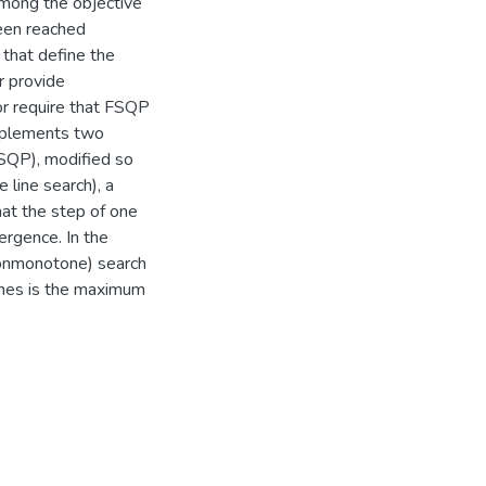
among the objective
been reached
that define the
r provide
or require that FSQP
implements two
SQP), modified so
 line search), a
hat the step of one
ergence. In the
nonmonotone) search
rches is the maximum