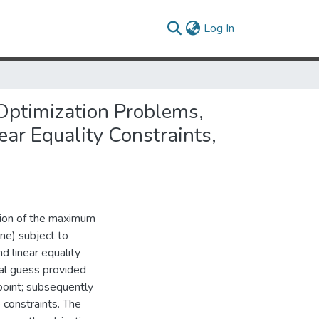
(current)
Log In
 Optimization Problems,
ear Equality Constraints,
ation of the maximum
one) subject to
nd linear equality
tial guess provided
 point; subsequently
 constraints. The