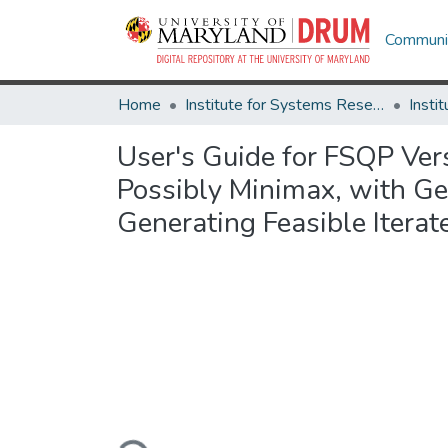
Communit
Home
Institute for Systems Research
User's Guide for FSQP Ver
Possibly Minimax, with Gen
Generating Feasible Iterat
Loading...