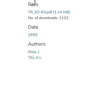
Files
TR_90-60.pdf
(1.14 MB)
No. of downloads: 1122
Date
1990
Authors
Zhou, J.
Tits, A.L.