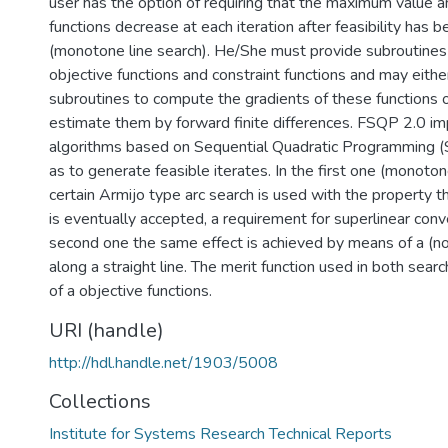
user has the option of requiring that the maximum value 
functions decrease at each iteration after feasibility has 
(monotone line search). He/She must provide subroutines 
objective functions and constraint functions and may eithe
subroutines to compute the gradients of these functions 
estimate them by forward finite differences. FSQP 2.0 
algorithms based on Sequential Quadratic Programming (
as to generate feasible iterates. In the first one (monotone
certain Armijo type arc search is used with the property t
is eventually accepted, a requirement for superlinear conv
second one the same effect is achieved by means of a (
along a straight line. The merit function used in both sea
of a objective functions.
URI (handle)
http://hdl.handle.net/1903/5008
Collections
Institute for Systems Research Technical Reports