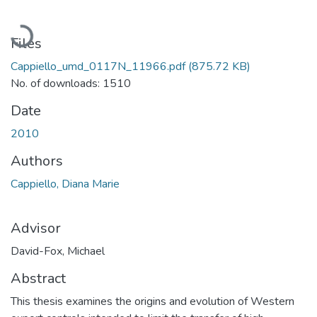
Loading...
Files
Cappiello_umd_0117N_11966.pdf
(875.72 KB)
No. of downloads: 1510
Date
2010
Authors
Cappiello, Diana Marie
Advisor
David-Fox, Michael
Abstract
This thesis examines the origins and evolution of Western