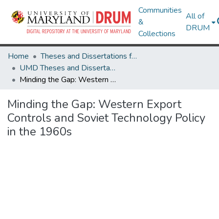
Communities
All of
&
DRUM
Collections
Home
Theses and Dissertations from UMD
UMD Theses and Dissertations
Minding the Gap: Western Export Controls and Soviet Technology Policy in the 1960s
Minding the Gap: Western Export
Controls and Soviet Technology Policy
in the 1960s