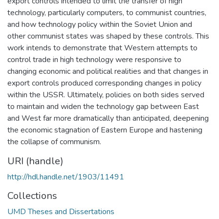
export controls intended to limit the transfer of high
technology, particularly computers, to communist countries,
and how technology policy within the Soviet Union and
other communist states was shaped by these controls. This
work intends to demonstrate that Western attempts to
control trade in high technology were responsive to
changing economic and political realities and that changes in
export controls produced corresponding changes in policy
within the USSR. Ultimately, policies on both sides served
to maintain and widen the technology gap between East
and West far more dramatically than anticipated, deepening
the economic stagnation of Eastern Europe and hastening
the collapse of communism.
URI (handle)
http://hdl.handle.net/1903/11491
Collections
UMD Theses and Dissertations