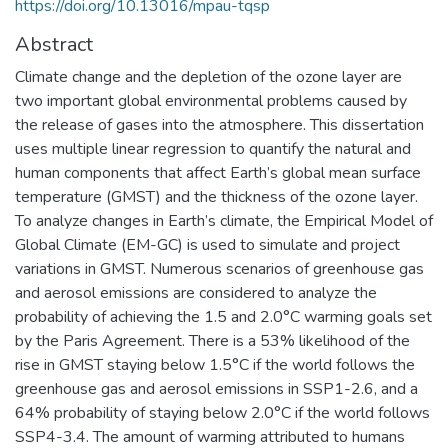
https://doi.org/10.13016/mpau-tqsp
Abstract
Climate change and the depletion of the ozone layer are
two important global environmental problems caused by
the release of gases into the atmosphere. This dissertation
uses multiple linear regression to quantify the natural and
human components that affect Earth’s global mean surface
temperature (GMST) and the thickness of the ozone layer.
To analyze changes in Earth’s climate, the Empirical Model of
Global Climate (EM-GC) is used to simulate and project
variations in GMST. Numerous scenarios of greenhouse gas
and aerosol emissions are considered to analyze the
probability of achieving the 1.5 and 2.0°C warming goals set
by the Paris Agreement. There is a 53% likelihood of the
rise in GMST staying below 1.5°C if the world follows the
greenhouse gas and aerosol emissions in SSP1-2.6, and a
64% probability of staying below 2.0°C if the world follows
SSP4-3.4. The amount of warming attributed to humans