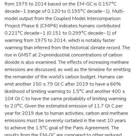
from 1975 to 2014 based on the EM-GC is 0.157°C
decade−1 (range of 0.120 to 0.195°C decade−1). Multi-
model output from the Coupled Model Intercomparison
Project Phase 6 (CMIP6) indicates humans contributed
0.221°C decade−1 (0.151 to 0.299°C decade−1) of
warming from 1975 to 2014, which is notably faster
warming than inferred from the historical climate record. The
rise in GMST at 2×preindustrial concentrations of carbon
dioxide is also examined. The effects of increasing methane
emissions are discussed, as well as the timeline for emitting
the remainder of the world’s carbon budget. Humans can
emit another 150 ± 79 Gt C after 2019 to have a 66%
likelihood of limiting warming to 1.5°C and another 400 ±
104 Gt C to have the same probability of limiting warming
to 2.0°C. Given the estimated emission of 11.7 Gt C per
year for 2019 due to human activities, carbon and methane
emissions must be severely curtailed in the next 10 years
to achieve the 1.5°C goal of the Paris Agreement. The
results from the EM-GC are compared to other reduced