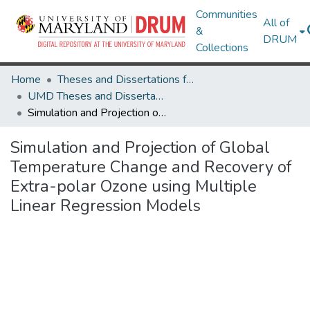
Communities
All of
&
DRUM
Collections
Home
Theses and Dissertations from UMD
UMD Theses and Dissertations
Simulation and Projection of Global Temperature Change and Recovery of Extra-polar Ozone using Multiple Linear Regression Models
Simulation and Projection of Global
Temperature Change and Recovery of
Extra-polar Ozone using Multiple
Linear Regression Models