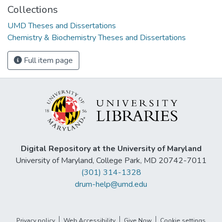
Collections
UMD Theses and Dissertations
Chemistry & Biochemistry Theses and Dissertations
Full item page
Digital Repository at the University of Maryland
University of Maryland, College Park, MD 20742-7011
(301) 314-1328
drum-help@umd.edu
Privacy policy
Web Accessibility
Give Now
Cookie settings