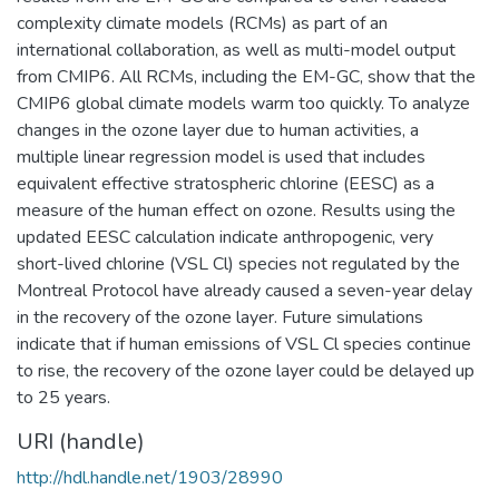
complexity climate models (RCMs) as part of an
international collaboration, as well as multi-model output
from CMIP6. All RCMs, including the EM-GC, show that the
CMIP6 global climate models warm too quickly. To analyze
changes in the ozone layer due to human activities, a
multiple linear regression model is used that includes
equivalent effective stratospheric chlorine (EESC) as a
measure of the human effect on ozone. Results using the
updated EESC calculation indicate anthropogenic, very
short-lived chlorine (VSL Cl) species not regulated by the
Montreal Protocol have already caused a seven-year delay
in the recovery of the ozone layer. Future simulations
indicate that if human emissions of VSL Cl species continue
to rise, the recovery of the ozone layer could be delayed up
to 25 years.
URI (handle)
http://hdl.handle.net/1903/28990