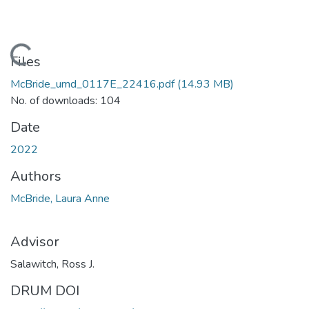
Loading...
Files
McBride_umd_0117E_22416.pdf
(14.93 MB)
No. of downloads: 104
Date
2022
Authors
McBride, Laura Anne
Advisor
Salawitch, Ross J.
DRUM DOI