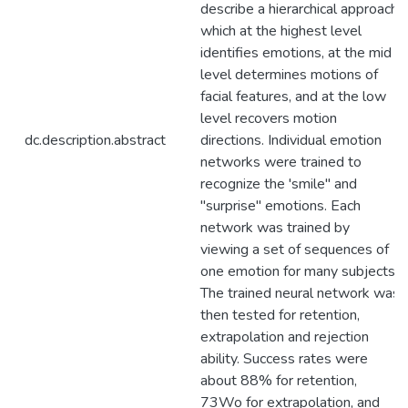
describe a hierarchical approach
which at the highest level
identifies emotions, at the mid
level determines motions of
facial features, and at the low
level recovers motion
dc.description.abstract
directions. Individual emotion
networks were trained to
recognize the 'smile" and
"surprise" emotions. Each
network was trained by
viewing a set of sequences of
one emotion for many subjects.
The trained neural network was
then tested for retention,
extrapolation and rejection
ability. Success rates were
about 88% for retention,
73Wo for extrapolation, and