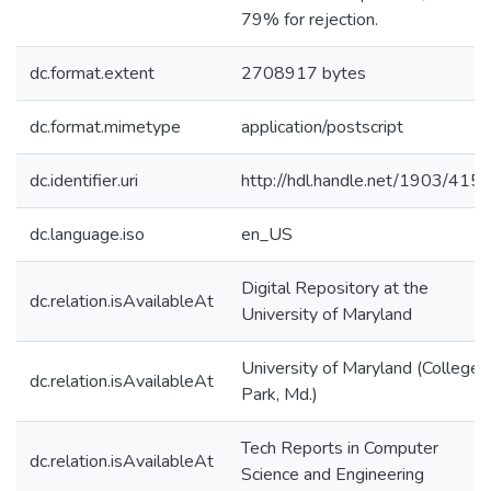
79% for rejection.
dc.format.extent
2708917 bytes
dc.format.mimetype
application/postscript
dc.identifier.uri
http://hdl.handle.net/1903/415
dc.language.iso
en_US
Digital Repository at the
dc.relation.isAvailableAt
University of Maryland
University of Maryland (College
dc.relation.isAvailableAt
Park, Md.)
Tech Reports in Computer
dc.relation.isAvailableAt
Science and Engineering