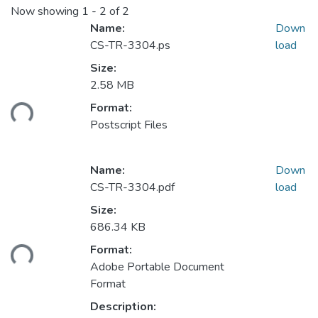
Now showing
1 - 2 of 2
Name:
Down
CS-TR-3304.ps
load
Size:
2.58 MB
ding...
Format:
Postscript Files
Name:
Down
CS-TR-3304.pdf
load
Size:
686.34 KB
ding...
Format:
Adobe Portable Document
Format
Description: