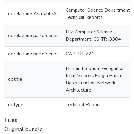
Computer Science Department
dc.relation.isAvailableAt
Technical Reports
UM Computer Science
dc.relation.ispartofseries
Department; CS-TR-3304
dc.relation.ispartofseries
CAR-TR-721
Human Emotion Recognition
from Motion Using a Radial
dc.title
Basis Function Network
Architecture
dc.type
Technical Report
Files
Original bundle