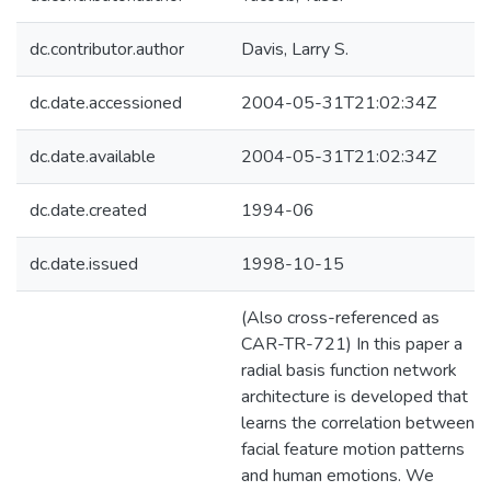
dc.contributor.author
Davis, Larry S.
dc.date.accessioned
2004-05-31T21:02:34Z
dc.date.available
2004-05-31T21:02:34Z
dc.date.created
1994-06
dc.date.issued
1998-10-15
(Also cross-referenced as
CAR-TR-721) In this paper a
radial basis function network
architecture is developed that
learns the correlation between
facial feature motion patterns
and human emotions. We