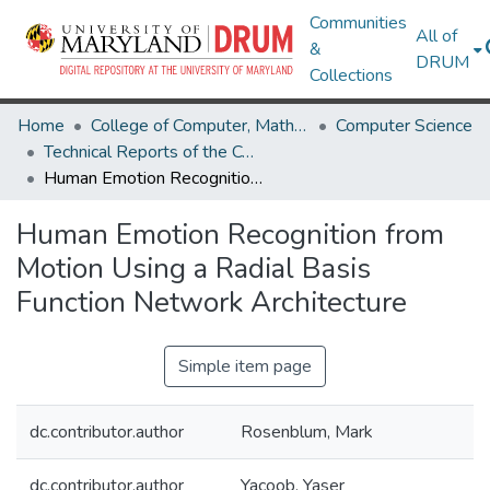
Communities
All of
&
DRUM
Collections
Home
College of Computer, Mathematical & Natural Sciences
Computer Science
Technical Reports of the Computer Science Department
Human Emotion Recognition from Motion Using a Radial Basis Function Network Architecture
Human Emotion Recognition from
Motion Using a Radial Basis
Function Network Architecture
Simple item page
dc.contributor.author
Rosenblum, Mark
dc.contributor.author
Yacoob, Yaser