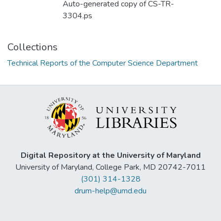
Auto-generated copy of CS-TR-
3304.ps
Collections
Technical Reports of the Computer Science Department
Digital Repository at the University of Maryland
University of Maryland, College Park, MD 20742-7011
(301) 314-1328
drum-help@umd.edu