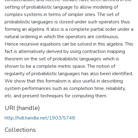
setting of probabilistic language to allow modeling of
complex systems in terms of simpler ones. The set of
probabilistic languages is closed under such operators thus
forming an algebra. It also is a complete partial order under a
natural ordering in which the operators are continuous.
Hence recursive equations can be solved in this algebra. This
fact is alternatively derived by using contraction mapping
theorem on the set of probabilistic languages which is
shown to be a complete metric space. The notion of
regularity of probabilistic languages has also been identified.
We show that this formalism is also useful in describing
system performances such as completion time, reliability,
etc. and present techniques for computing them.
URI (handle)
http://hdl.handle.net/1903/5748
Collections