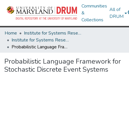
Communities
All of
&
DRUM
Collections
Home
Institute for Systems Research
Institute for Systems Research Technical Reports
Probabilistic Language Framework for Stochastic Discrete Event Systems
Probabilistic Language Framework for
Stochastic Discrete Event Systems