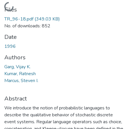
Loading...
Files
TR_96-18.pdf
(349.03 KB)
No. of downloads: 852
Date
1996
Authors
Garg, Vijay K.
Kumar, Ratnesh
Marcus, Steven I.
Abstract
We introduce the notion of probabilistic languages to
describe the qualitative behavior of stochastic discrete
event systems. Regular language operators such as choice,
concatenation, and Kleene-closure have been defined in the