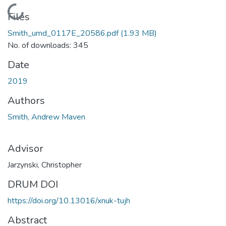
Loading...
Files
Smith_umd_0117E_20586.pdf
(1.93 MB)
No. of downloads: 345
Date
2019
Authors
Smith, Andrew Maven
Advisor
Jarzynski, Christopher
DRUM DOI
https://doi.org/10.13016/xnuk-tujh
Abstract