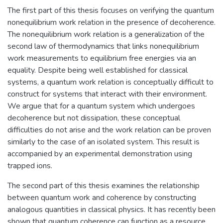
The first part of this thesis focuses on verifying the quantum
nonequilibrium work relation in the presence of decoherence.
The nonequilibrium work relation is a generalization of the
second law of thermodynamics that links nonequilibrium
work measurements to equilibrium free energies via an
equality. Despite being well established for classical
systems, a quantum work relation is conceptually difficult to
construct for systems that interact with their environment.
We argue that for a quantum system which undergoes
decoherence but not dissipation, these conceptual
difficulties do not arise and the work relation can be proven
similarly to the case of an isolated system. This result is
accompanied by an experimental demonstration using
trapped ions.
The second part of this thesis examines the relationship
between quantum work and coherence by constructing
analogous quantities in classical physics. It has recently been
shown that quantum coherence can function as a resource