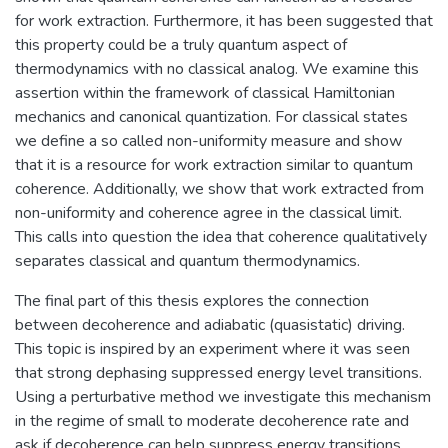
for work extraction. Furthermore, it has been suggested that
this property could be a truly quantum aspect of
thermodynamics with no classical analog. We examine this
assertion within the framework of classical Hamiltonian
mechanics and canonical quantization. For classical states
we define a so called non-uniformity measure and show
that it is a resource for work extraction similar to quantum
coherence. Additionally, we show that work extracted from
non-uniformity and coherence agree in the classical limit.
This calls into question the idea that coherence qualitatively
separates classical and quantum thermodynamics.
The final part of this thesis explores the connection
between decoherence and adiabatic (quasistatic) driving.
This topic is inspired by an experiment where it was seen
that strong dephasing suppressed energy level transitions.
Using a perturbative method we investigate this mechanism
in the regime of small to moderate decoherence rate and
ask if decoherence can help suppress energy transitions