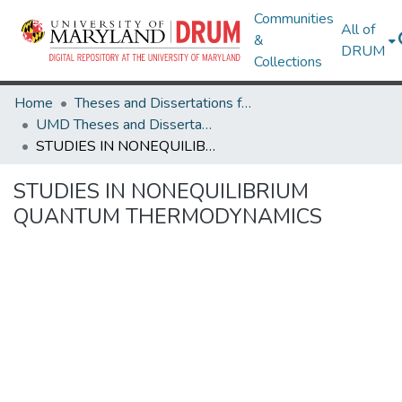
Communities
All of
&
DRUM
Collections
Home
Theses and Dissertations from UMD
UMD Theses and Dissertations
STUDIES IN NONEQUILIBRIUM QUANTUM THERMODYNAMICS
STUDIES IN NONEQUILIBRIUM
QUANTUM THERMODYNAMICS