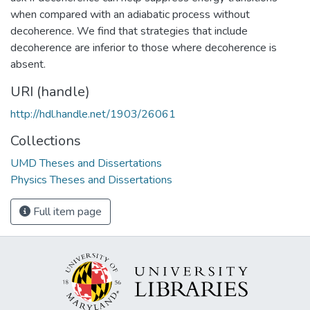
when compared with an adiabatic process without
decoherence. We find that strategies that include
decoherence are inferior to those where decoherence is
absent.
URI (handle)
http://hdl.handle.net/1903/26061
Collections
UMD Theses and Dissertations
Physics Theses and Dissertations
Full item page