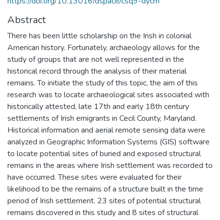
https://doi.org/10.13016/dspace/csq9-dycm
Abstract
There has been little scholarship on the Irish in colonial
American history. Fortunately, archaeology allows for the
study of groups that are not well represented in the
historical record through the analysis of their material
remains. To initiate the study of this topic, the aim of this
research was to locate archaeological sites associated with
historically attested, late 17th and early 18th century
settlements of Irish emigrants in Cecil County, Maryland.
Historical information and aerial remote sensing data were
analyzed in Geographic Information Systems (GIS) software
to locate potential sites of buried and exposed structural
remains in the areas where Irish settlement was recorded to
have occurred. These sites were evaluated for their
likelihood to be the remains of a structure built in the time
period of Irish settlement. 23 sites of potential structural
remains discovered in this study and 8 sites of structural