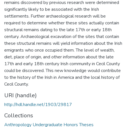
remains discovered by previous research were determined
significantly likely to be associated with the Irish
settlements. Further archaeological research will be
required to determine whether these sites actually contain
structural remains dating to the late 17th or early 18th
century. Archaeological excavation of the sites that contain
these structural remains will yield information about the Irish
emigrants who once occupied them. The level of wealth,
diet, place of origin, and other information about the late
17th and early 18th century Irish community in Cecil County
could be discovered. This new knowledge would contribute
to the history of the Irish in America and the local history of
Cecil County.
URI (handle)
http://hdl.handle.net/1903/29817
Collections
Anthropology Undergraduate Honors Theses