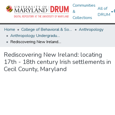
Communities
All of
&
DRUM
Collections
Home
College of Behavioral & Social Sciences
Anthropology
Anthropology Undergraduate Honors Theses
Rediscovering New Ireland: locating 17th - 18th century Irish settlements in Cecil County, Maryland
Rediscovering New Ireland: locating
17th - 18th century Irish settlements in
Cecil County, Maryland