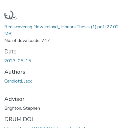
Loading...
Files
Rediscovering New Ireland_ Honors Thesis (1).pdf
(27.02
MB)
No. of downloads: 747
Date
2023-05-15
Authors
Candiotti, Jack
Advisor
Brighton, Stephen
DRUM DOI