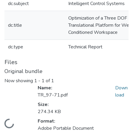
dc.subject
Intelligent Control Systems
Optimization of a Three DOF
dc.title
Translational Platform for Well
Conditioned Workspace
dc.type
Technical Report
Files
Original bundle
Now showing
1 - 1 of 1
Name:
Down
TR_97-71.pdf
load
Size:
274.34 KB
Format:
Loading...
Adobe Portable Document