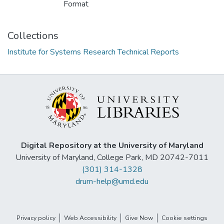
Format
Collections
Institute for Systems Research Technical Reports
Digital Repository at the University of Maryland
University of Maryland, College Park, MD 20742-7011
(301) 314-1328
drum-help@umd.edu
Privacy policy
Web Accessibility
Give Now
Cookie settings