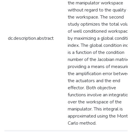
the manipulator workspace
without regard to the quality of
the workspace. The second
study optimizes the total volu
of well conditioned workspace
dc.description.abstract
by maximizing a global conditio
index. The global condition inde
is a function of the condition
number of the Jacobian matrix,
providing a means of measuring
the amplification error between
the actuators and the end
effector. Both objective
functions involve an integration
over the workspace of the
manipulator. This integral is
approximated using the Monte
Carlo method.