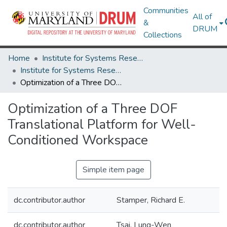
Communities
All of
&
DRUM
Collections
Home
Institute for Systems Research
Institute for Systems Research Technical Reports
Optimization of a Three DOF Translational Platform for Well- Conditioned Workspace
Optimization of a Three DOF
Translational Platform for Well-
Conditioned Workspace
Simple item page
dc.contributor.author
Stamper, Richard E.
dc.contributor.author
Tsai, Lung-Wen