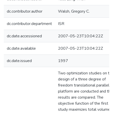
dc.contributor.author
Walsh, Gregory C.
dc.contributor.department
ISR
dc.date.accessioned
2007-05-23T10:04:22Z
dc.date.available
2007-05-23T10:04:22Z
dc.date.issued
1997
Two optimization studies on th
design of a three degree of
freedom translational parallel
platform are conducted and the
results are compared. The
objective function of the first
study maximizes total volume o