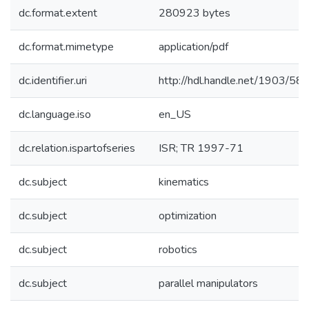
dc.format.extent
280923 bytes
dc.format.mimetype
application/pdf
dc.identifier.uri
http://hdl.handle.net/1903/58
dc.language.iso
en_US
dc.relation.ispartofseries
ISR; TR 1997-71
dc.subject
kinematics
dc.subject
optimization
dc.subject
robotics
dc.subject
parallel manipulators