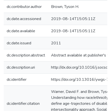
dc.contributor.author
Brown, Tyson H.
dc.date.accessioned
2019-08-14T15:05:11Z
dc.date.available
2019-08-14T15:05:11Z
dc.date.issued
2011
dc.description.abstract
Abstract available at publisher's w
dc.description.uri
http://dx.doi.org/10.1016/j.socs
dc.identifier
https://doi.org/10.13016/ywgs-7
Warner, David F. and Brown, Tyson
Understanding how race/ethnicity 
dc.identifier.citation
define age-trajectories of disabilit
intersectionality approach. Social 