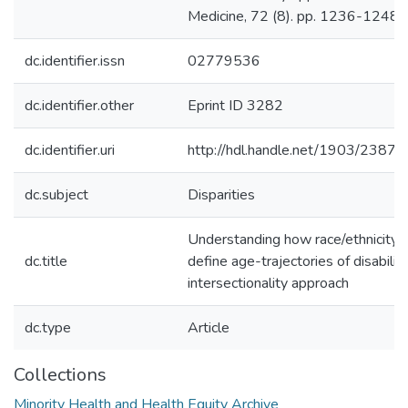
Medicine, 72 (8). pp. 1236-1248.
dc.identifier.issn
02779536
dc.identifier.other
Eprint ID 3282
dc.identifier.uri
http://hdl.handle.net/1903/23873
dc.subject
Disparities
Understanding how race/ethnicity 
dc.title
define age-trajectories of disabilit
intersectionality approach
dc.type
Article
Collections
Minority Health and Health Equity Archive