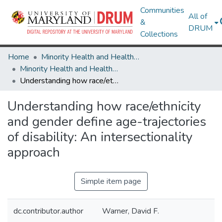
Communities
All of
&
DRUM
Collections
Home
Minority Health and Health Equity Archive
Minority Health and Health Equity Archive
Understanding how race/ethnicity and gender define age-trajectories of disability: An intersectionality approach
Understanding how race/ethnicity
and gender define age-trajectories
of disability: An intersectionality
approach
Simple item page
dc.contributor.author
Warner, David F.