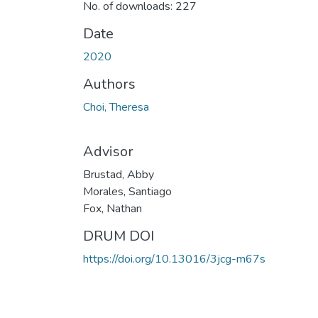
No. of downloads: 227
Date
2020
Authors
Choi, Theresa
Advisor
Brustad, Abby
Morales, Santiago
Fox, Nathan
DRUM DOI
https://doi.org/10.13016/3jcg-m67s