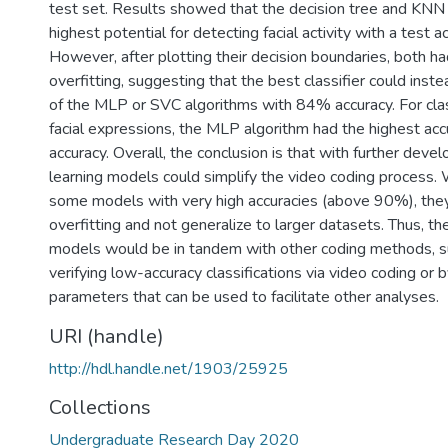
test set. Results showed that the decision tree and KNN c
highest potential for detecting facial activity with a test 
However, after plotting their decision boundaries, both had
overfitting, suggesting that the best classifier could inste
of the MLP or SVC algorithms with 84% accuracy. For class
facial expressions, the MLP algorithm had the highest a
accuracy. Overall, the conclusion is that with further dev
learning models could simplify the video coding process.
some models with very high accuracies (above 90%), they
overfitting and not generalize to larger datasets. Thus, t
models would be in tandem with other coding methods, su
verifying low-accuracy classifications via video coding or 
parameters that can be used to facilitate other analyses.
URI (handle)
http://hdl.handle.net/1903/25925
Collections
Undergraduate Research Day 2020