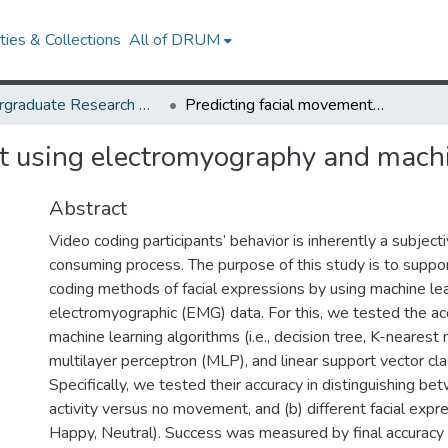
ies & Collections
All of DRUM
Undergraduate Research Day 2020
Predicting facial movement using electromyography and machine learning
t using electromyography and machi
Abstract
Video coding participants’ behavior is inherently a subject
consuming process. The purpose of this study is to suppor
coding methods of facial expressions by using machine lea
electromyographic (EMG) data. For this, we tested the ac
machine learning algorithms (i.e., decision tree, K-nearest
multilayer perceptron (MLP), and linear support vector clas
Specifically, we tested their accuracy in distinguishing bet
activity versus no movement, and (b) different facial expre
Happy, Neutral). Success was measured by final accuracy