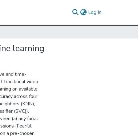
(current)
Log In
ne learning
ive and time-
t traditional video
rning on available
curacy across four
 neighbors (KNN),
sifier (SVC)).
ween (a) any facial
ssions (Fearful,
 on a pre-chosen