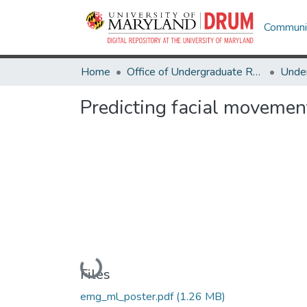
Communit
Home
Office of Undergraduate Research
Predicting facial movemen
Loading...
Files
emg_ml_poster.pdf
(1.26 MB)