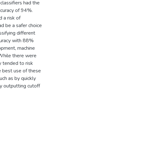
lassifiers had the
accuracy of 94%.
 a risk of
ad be a safer choice
ifying different
ccuracy with 88%
elopment, machine
 While there were
 tended to risk
he best use of these
ch as by quickly
by outputting cutoff