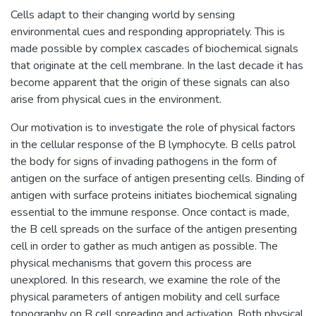
Cells adapt to their changing world by sensing
environmental cues and responding appropriately. This is
made possible by complex cascades of biochemical signals
that originate at the cell membrane. In the last decade it has
become apparent that the origin of these signals can also
arise from physical cues in the environment.
Our motivation is to investigate the role of physical factors
in the cellular response of the B lymphocyte. B cells patrol
the body for signs of invading pathogens in the form of
antigen on the surface of antigen presenting cells. Binding of
antigen with surface proteins initiates biochemical signaling
essential to the immune response. Once contact is made,
the B cell spreads on the surface of the antigen presenting
cell in order to gather as much antigen as possible. The
physical mechanisms that govern this process are
unexplored. In this research, we examine the role of the
physical parameters of antigen mobility and cell surface
topography on B cell spreading and activation. Both physical