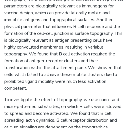
parameters are biologically relevant as immunogens for
vaccine design, which can provide laterally mobile and
immobile antigens and topographical surfaces. Another
physical parameter that influences B cell response and the
formation of the cell-cell junction is surface topography. This
is biologically relevant as antigen presenting cells have
highly convoluted membranes, resulting in variable
topography. We found that B cell activation required the
formation of antigen-receptor clusters and their
translocation within the attachment plane. We showed that
cells which failed to achieve these mobile clusters due to
prohibited ligand mobility were much less activation
competent.
To investigate the effect of topography, we use nano- and
micro-patterned substrates, on which B cells were allowed
to spread and become activated. We found that B cell
spreading, actin dynamics, B cell receptor distribution and
calcium signaling are dependent on the topographical