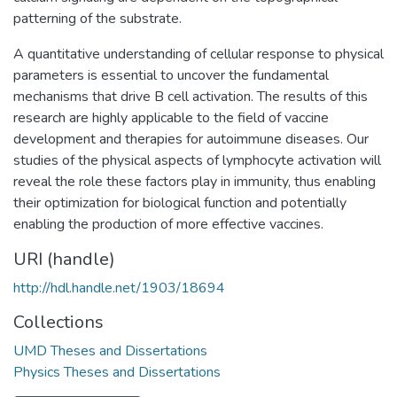
patterning of the substrate.
A quantitative understanding of cellular response to physical
parameters is essential to uncover the fundamental
mechanisms that drive B cell activation. The results of this
research are highly applicable to the field of vaccine
development and therapies for autoimmune diseases. Our
studies of the physical aspects of lymphocyte activation will
reveal the role these factors play in immunity, thus enabling
their optimization for biological function and potentially
enabling the production of more effective vaccines.
URI (handle)
http://hdl.handle.net/1903/18694
Collections
UMD Theses and Dissertations
Physics Theses and Dissertations