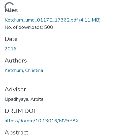
Loading...
Files
Ketchum_umd_0117E_17362.pdf
(4.11 MB)
No. of downloads: 500
Date
2016
Authors
Ketchum, Christina
Advisor
Upadhyaya, Arpita
DRUM DOI
https://doi.org/10.13016/M29B8X
Abstract