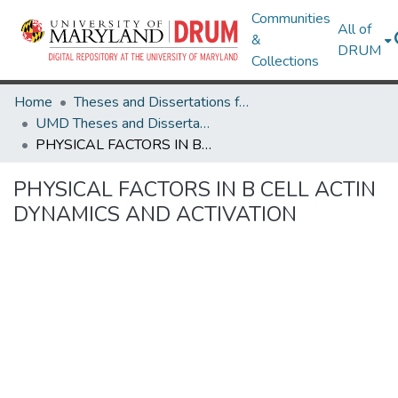
Communities
All of
&
DRUM
Collections
Home
Theses and Dissertations from UMD
UMD Theses and Dissertations
PHYSICAL FACTORS IN B CELL ACTIN DYNAMICS AND ACTIVATION
PHYSICAL FACTORS IN B CELL ACTIN
DYNAMICS AND ACTIVATION