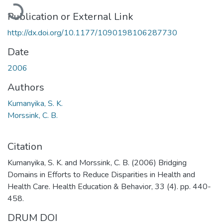
Loading...
Publication or External Link
http://dx.doi.org/10.1177/1090198106287730
Date
2006
Authors
Kumanyika, S. K.
Morssink, C. B.
Citation
Kumanyika, S. K. and Morssink, C. B. (2006) Bridging
Domains in Efforts to Reduce Disparities in Health and
Health Care. Health Education & Behavior, 33 (4). pp. 440-
458.
DRUM DOI