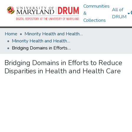
Communities
All of
&
DRUM
Collections
Home
Minority Health and Health Equity Archive
Minority Health and Health Equity Archive
Bridging Domains in Efforts to Reduce Disparities in Health and Health Care
Bridging Domains in Efforts to Reduce
Disparities in Health and Health Care