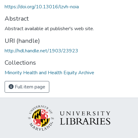
https://doi.org/10.13016/lzvh-noia
Abstract
Abstract available at publisher's web site.
URI (handle)
http://hdl.handle.net/1903/23923
Collections
Minority Health and Health Equity Archive
Full item page