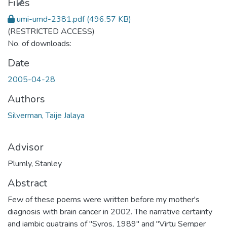
Files
umi-umd-2381.pdf
(496.57 KB)
(RESTRICTED ACCESS)
No. of downloads:
Date
2005-04-28
Authors
Silverman, Taije Jalaya
Advisor
Plumly, Stanley
Abstract
Few of these poems were written before my mother's
diagnosis with brain cancer in 2002. The narrative certainty
and iambic quatrains of "Syros, 1989" and "Virtu Semper