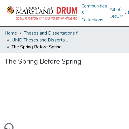
Communities
All of
&
DRUM
Collections
Home
Theses and Dissertations from UMD
UMD Theses and Dissertations
The Spring Before Spring
The Spring Before Spring
ding...