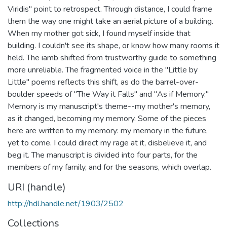
Viridis" point to retrospect. Through distance, I could frame
them the way one might take an aerial picture of a building.
When my mother got sick, I found myself inside that
building. I couldn't see its shape, or know how many rooms it
held. The iamb shifted from trustworthy guide to something
more unreliable. The fragmented voice in the "Little by
Little" poems reflects this shift, as do the barrel-over-
boulder speeds of "The Way it Falls" and "As if Memory."
Memory is my manuscript's theme--my mother's memory,
as it changed, becoming my memory. Some of the pieces
here are written to my memory: my memory in the future,
yet to come. I could direct my rage at it, disbelieve it, and
beg it. The manuscript is divided into four parts, for the
members of my family, and for the seasons, which overlap.
URI (handle)
http://hdl.handle.net/1903/2502
Collections