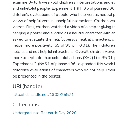
examine 3- to 6-year-old children’s interpretations and ev
and unhelpful people. Experiment 1 (N=95 of planned 96)
children’s evaluations of people who help versus neutral 
views of helpful versus unhelpful interactions. Children 
videos. First, children watched a video of a helper giving
hanging a poster and a video of a neutral character with a
asked to evaluate the helpful versus neutral characters, c
helper more positively (59 of 95, p = 0.01). Then, childr
helpful and not helpful interactions. Overall, children view
more acceptable than unhelpful actions (X^2(1) = 85.01, 
Experiment 2 (N=61 of planned 96) expanded this work 
children’s evaluations of characters who do not help. Preli
be presented in the poster.
URI (handle)
http://hdl.handle.net/1903/25871
Collections
Undergraduate Research Day 2020