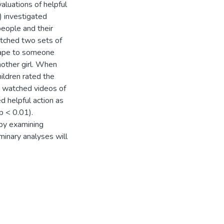
aluations of helpful
 investigated
people and their
watched two sets of
 tape to someone
nother girl. When
hildren rated the
en watched videos of
ed helpful action as
p < 0.01).
by examining
minary analyses will