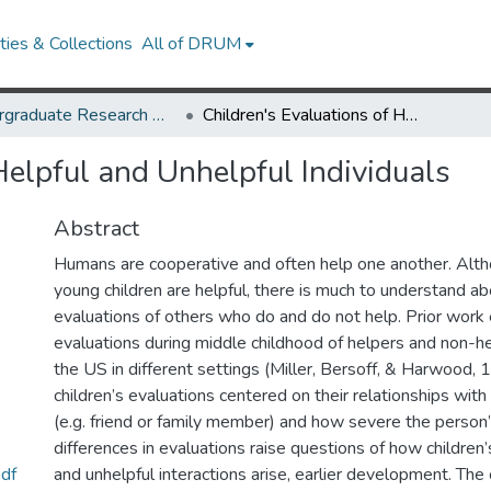
ies & Collections
All of DRUM
Undergraduate Research Day 2020
Children's Evaluations of Helpful and Unhelpful Individuals
Helpful and Unhelpful Individuals
Abstract
Humans are cooperative and often help one another. Alt
young children are helpful, there is much to understand ab
evaluations of others who do and do not help. Prior wor
evaluations during middle childhood of helpers and non-he
the US in different settings (Miller, Bersoff, & Harwood,
children’s evaluations centered on their relationships wit
(e.g. friend or family member) and how severe the perso
differences in evaluations raise questions of how children’
df
and unhelpful interactions arise, earlier development. The 