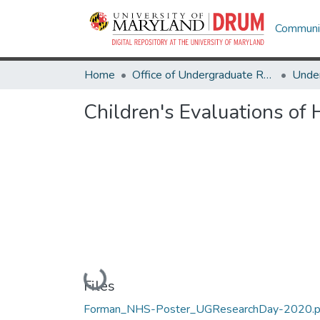
Communit
Home
Office of Undergraduate Research
Children's Evaluations of 
Loading...
Files
Forman_NHS-Poster_UGResearchDay-2020.p