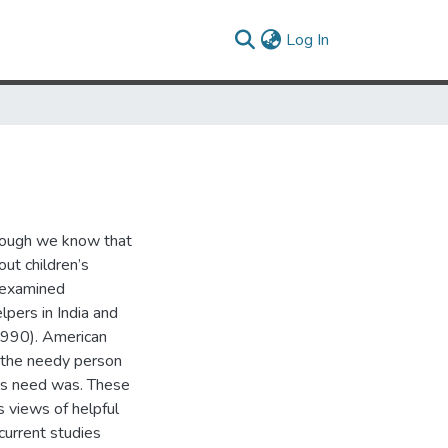
(current)
Log In
hough we know that
out children’s
k examined
lpers in India and
 1990). American
h the needy person
n’s need was. These
s views of helpful
current studies