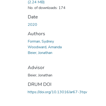
(2.24 MB)
No. of downloads: 174
Date
2020
Authors
Forman, Sydney
Woodward, Amanda
Beier, Jonathan
Advisor
Beier, Jonathan
DRUM DOI
https://doi.org/10.13016/ar67-3tqv