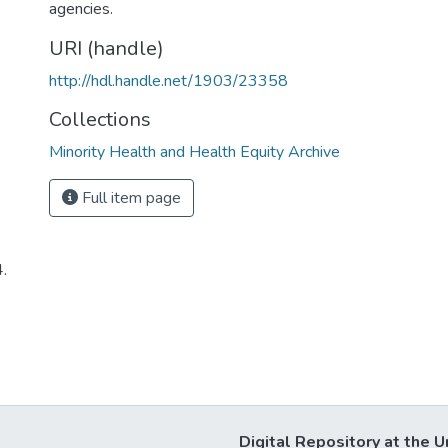
agencies.
URI (handle)
http://hdl.handle.net/1903/23358
Collections
Minority Health and Health Equity Archive
Full item page
4.
Digital Repository at the U