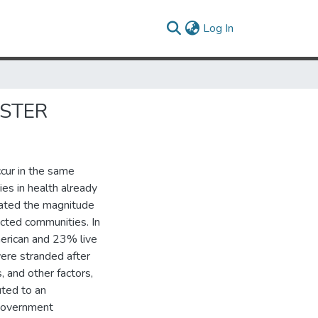
(current)
Log In
ASTER
ccur in the same
ties in health already
eated the magnitude
ected communities. In
erican and 23% live
ere stranded after
, and other factors,
uted to an
 government