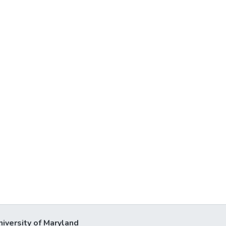
niversity of Maryland