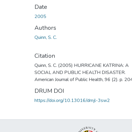
Date
2005
Authors
Quinn, S. C.
Citation
Quinn, S. C. (2005) HURRICANE KATRINA: A
SOCIAL AND PUBLIC HEALTH DISASTER.
American Journal of Public Health, 96 (2). p. 20
DRUM DOI
https://doi.org/10.13016/dmjl-3sw2