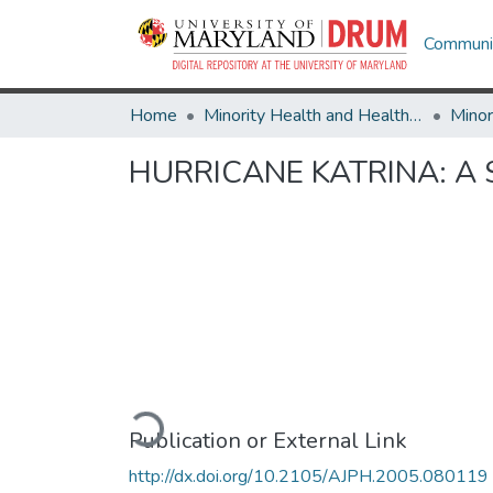
Communit
Home
Minority Health and Health Equity Archive
HURRICANE KATRINA: A 
Loading...
Publication or External Link
http://dx.doi.org/10.2105/AJPH.2005.080119