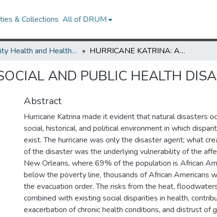
ies & Collections
All of DRUM
Minority Health and Health Equity Archive
HURRICANE KATRINA: A SOCIAL AND PUBLIC HEALTH DISASTER
SOCIAL AND PUBLIC HEALTH DIS
Abstract
Hurricane Katrina made it evident that natural disasters o
social, historical, and political environment in which dispari
exist. The hurricane was only the disaster agent; what cr
of the disaster was the underlying vulnerability of the aff
New Orleans, where 69% of the population is African Am
below the poverty line, thousands of African Americans w
the evacuation order. The risks from the heat, floodwaters
combined with existing social disparities in health, contrib
exacerbation of chronic health conditions, and distrust of