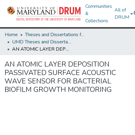
Communities
All of
&
DRUM
Collections
Home
Theses and Dissertations from UMD
UMD Theses and Dissertations
AN ATOMIC LAYER DEPOSITION PASSIVATED SURFACE ACOUSTIC WAVE SENSOR FOR BACTERIAL BIOFILM GROWTH MONITORING
AN ATOMIC LAYER DEPOSITION
PASSIVATED SURFACE ACOUSTIC
WAVE SENSOR FOR BACTERIAL
BIOFILM GROWTH MONITORING