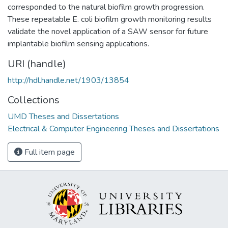
corresponded to the natural biofilm growth progression.
These repeatable E. coli biofilm growth monitoring results
validate the novel application of a SAW sensor for future
implantable biofilm sensing applications.
URI (handle)
http://hdl.handle.net/1903/13854
Collections
UMD Theses and Dissertations
Electrical & Computer Engineering Theses and Dissertations
Full item page