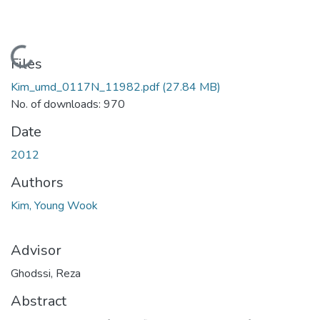
Loading...
Files
Kim_umd_0117N_11982.pdf
(27.84 MB)
No. of downloads: 970
Date
2012
Authors
Kim, Young Wook
Advisor
Ghodssi, Reza
Abstract