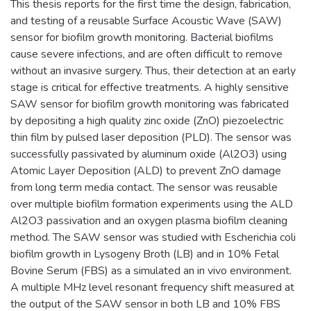
This thesis reports for the first time the design, fabrication,
and testing of a reusable Surface Acoustic Wave (SAW)
sensor for biofilm growth monitoring. Bacterial biofilms
cause severe infections, and are often difficult to remove
without an invasive surgery. Thus, their detection at an early
stage is critical for effective treatments. A highly sensitive
SAW sensor for biofilm growth monitoring was fabricated
by depositing a high quality zinc oxide (ZnO) piezoelectric
thin film by pulsed laser deposition (PLD). The sensor was
successfully passivated by aluminum oxide (Al2O3) using
Atomic Layer Deposition (ALD) to prevent ZnO damage
from long term media contact. The sensor was reusable
over multiple biofilm formation experiments using the ALD
Al2O3 passivation and an oxygen plasma biofilm cleaning
method. The SAW sensor was studied with Escherichia coli
biofilm growth in Lysogeny Broth (LB) and in 10% Fetal
Bovine Serum (FBS) as a simulated an in vivo environment.
A multiple MHz level resonant frequency shift measured at
the output of the SAW sensor in both LB and 10% FBS