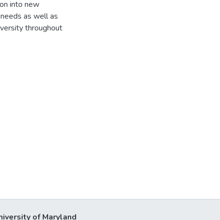
ion into new
 needs as well as
versity throughout
niversity of Maryland