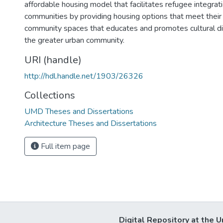
affordable housing model that facilitates refugee integrat
communities by providing housing options that meet their
community spaces that educates and promotes cultural di
the greater urban community.
URI (handle)
http://hdl.handle.net/1903/26326
Collections
UMD Theses and Dissertations
Architecture Theses and Dissertations
Full item page
Digital Repository at the U