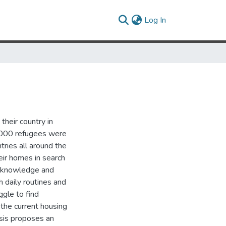
(current)
Log In
their country in
0,000 refugees were
ries all around the
eir homes in search
tle knowledge and
 daily routines and
gle to find
the current housing
esis proposes an