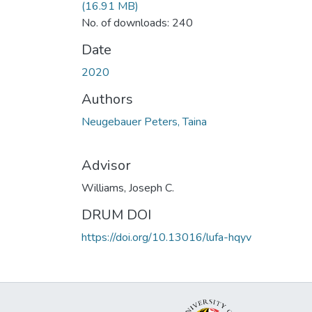
(16.91 MB)
No. of downloads: 240
Date
2020
Authors
Neugebauer Peters, Taina
Advisor
Williams, Joseph C.
DRUM DOI
https://doi.org/10.13016/lufa-hqyv