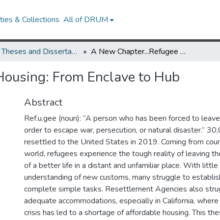
ies & Collections
All of DRUM
UMD Theses and Dissertations
A New Chapter...Refugee Housing: From Enclave to Hub
Housing: From Enclave to Hub
Abstract
Ref.u.gee (noun): “A person who has been forced to leave 
order to escape war, persecution, or natural disaster.” 3
resettled to the United States in 2019. Coming from count
world, refugees experience the tough reality of leaving th
of a better life in a distant and unfamiliar place. With lit
understanding of new customs, many struggle to establish
complete simple tasks. Resettlement Agencies also strug
adequate accommodations, especially in California, where 
crisis has led to a shortage of affordable housing. This th