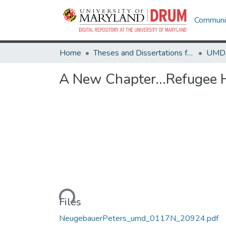
Communit
Home
Theses and Dissertations from UMD
A New Chapter...Refugee 
Loading...
Files
NeugebauerPeters_umd_0117N_20924.pdf