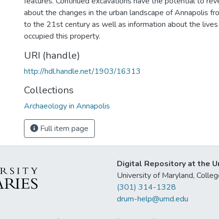
features. Continued excavations have the potential to rev
about the changes in the urban landscape of Annapolis fr
to the 21st century as well as information about the lives
occupied this property.
URI (handle)
http://hdl.handle.net/1903/16313
Collections
Archaeology in Annapolis
Full item page
Digital Repository at the U
University of Maryland, Col
(301) 314-1328
drum-help@umd.edu