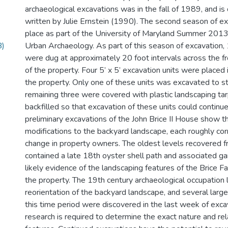
archaeological excavations was in the fall of 1989, and is 
written by Julie Ernstein (1990). The second season of e
place as part of the University of Maryland Summer 2013 
B)
Urban Archaeology. As part of this season of excavation, 
were dug at approximately 20 foot intervals across the f
of the property. Four 5’ x 5’ excavation units were placed 
the property. Only one of these units was excavated to ste
remaining three were covered with plastic landscaping ta
backfilled so that excavation of these units could continue
preliminary excavations of the John Brice II House show t
modifications to the backyard landscape, each roughly co
change in property owners. The oldest levels recovered 
contained a late 18th oyster shell path and associated ga
likely evidence of the landscaping features of the Brice F
the property. The 19th century archaeological occupation l
reorientation of the backyard landscape, and several large
this time period were discovered in the last week of exca
research is required to determine the exact nature and rel