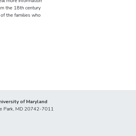
eal more information
om the 18th century
 of the families who
niversity of Maryland
lege Park, MD 20742-7011