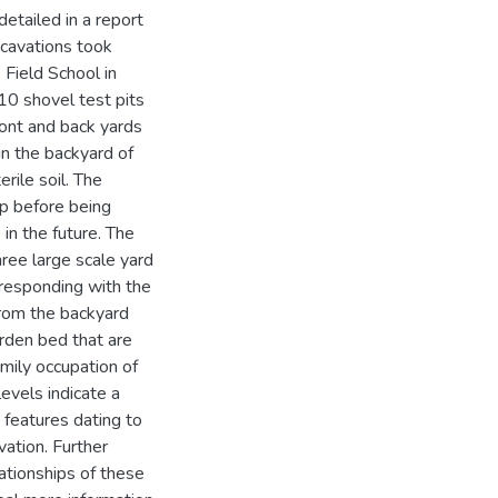
detailed in a report
xcavations took
Field School in
10 shovel test pits
ront and back yards
in the backyard of
rile soil. The
rp before being
 in the future. The
hree large scale yard
rresponding with the
from the backyard
rden bed that are
amily occupation of
evels indicate a
 features dating to
vation. Further
ationships of these