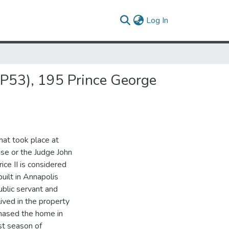
(current)
Log In
8AP53), 195 Prince George
hat took place at
se or the Judge John
ice II is considered
uilt in Annapolis
ublic servant and
lived in the property
chased the home in
st season of