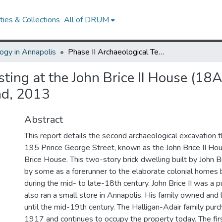
ies & Collections
All of DRUM
ogy in Annapolis
Phase II Archaeological Testing at the John Brice II House (18AP53), 195 Prince George Street, Annapolis, Maryland, 2013
sting at the John Brice II House (1
nd, 2013
Abstract
This report details the second archaeological excavation t
195 Prince George Street, known as the John Brice II Hou
Brice House. This two-story brick dwelling built by John Br
by some as a forerunner to the elaborate colonial homes b
during the mid- to late-18th century. John Brice II was a p
also ran a small store in Annapolis. His family owned and 
until the mid-19th century. The Halligan-Adair family pur
1917 and continues to occupy the property today. The fir