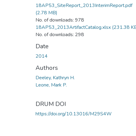
18AP53_SiteReport_2013InterimReport.pdf
(2.78 MB)
No. of downloads: 978
18AP53_2013ArtifactCatalog.xlsx
(231.38 K
No. of downloads: 298
Date
2014
Authors
Deeley, Kathryn H.
Leone, Mark P.
DRUM DOI
https://doi.org/10.13016/M29S4W