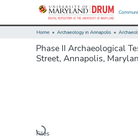
Communit
Home
Archaeology in Annapolis
Archaeol
Phase II Archaeological Te
Street, Annapolis, Maryla
Loading...
Files