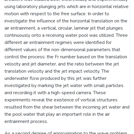
using laboratory plunging jets which are in horizontal relative
motion with respect to the free surface. In order to
investigate the influence of the horizontal translation on the
air entrainment, a vertical, circular, laminar jet that plunges
continuously onto a receiving water pool was utilized. Three
different air entrainment regimes were identified for
different values of the non-dimensional parameters that
control the process: the Fr number based on the translation
velocity and jet diameter, and the ratio between the jet
translation velocity and the jet impact velocity. The
underwater flow produced by this jet was further
investigated by marking the jet water with small particles
and recording it with a high-speed camera. These
experiments reveal the existence of vortical structures
resulted from the shear between the incoming jet water and
the pool water that play an important role in the air
entrainment process.
As a second degree of approximation to the wave problem,