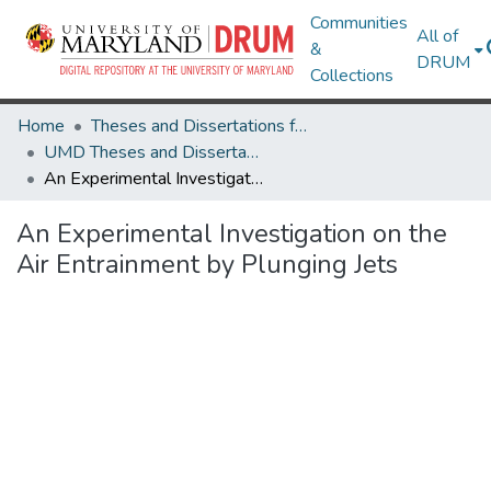
Communities
All of
&
DRUM
Collections
Home
Theses and Dissertations from UMD
UMD Theses and Dissertations
An Experimental Investigation on the Air Entrainment by Plunging Jets
An Experimental Investigation on the
Air Entrainment by Plunging Jets