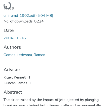
Loading...
Files
umi-umd-1902.pdf
(5.04 MB)
No. of downloads: 8224
Date
2004-10-18
Authors
Gomez-Ledesma, Ramon
Advisor
Kiger, Kenneth T
Duncan, James H
Abstract
The air entrained by the impact of jets ejected by plunging
breakers was studied both theoretically and experimentally