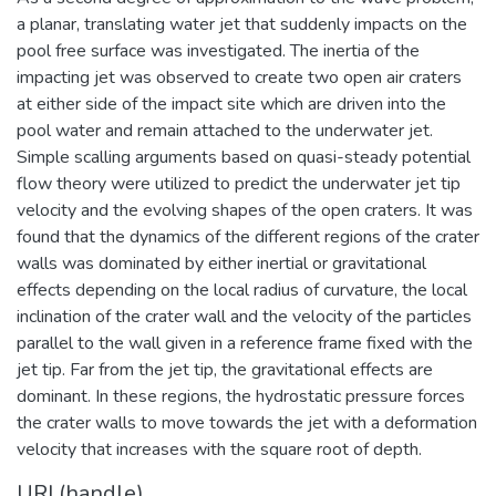
a planar, translating water jet that suddenly impacts on the
pool free surface was investigated. The inertia of the
impacting jet was observed to create two open air craters
at either side of the impact site which are driven into the
pool water and remain attached to the underwater jet.
Simple scalling arguments based on quasi-steady potential
flow theory were utilized to predict the underwater jet tip
velocity and the evolving shapes of the open craters. It was
found that the dynamics of the different regions of the crater
walls was dominated by either inertial or gravitational
effects depending on the local radius of curvature, the local
inclination of the crater wall and the velocity of the particles
parallel to the wall given in a reference frame fixed with the
jet tip. Far from the jet tip, the gravitational effects are
dominant. In these regions, the hydrostatic pressure forces
the crater walls to move towards the jet with a deformation
velocity that increases with the square root of depth.
URI (handle)