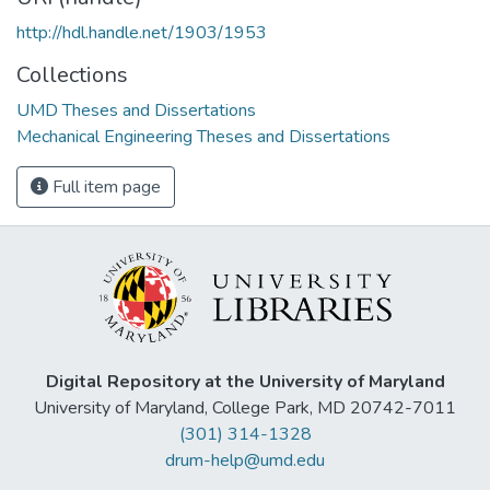
http://hdl.handle.net/1903/1953
Collections
UMD Theses and Dissertations
Mechanical Engineering Theses and Dissertations
Full item page
Digital Repository at the University of Maryland
University of Maryland, College Park, MD 20742-7011
(301) 314-1328
drum-help@umd.edu