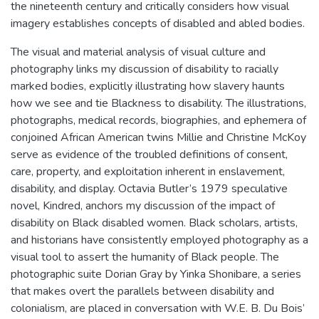
the nineteenth century and critically considers how visual
imagery establishes concepts of disabled and abled bodies.
The visual and material analysis of visual culture and
photography links my discussion of disability to racially
marked bodies, explicitly illustrating how slavery haunts
how we see and tie Blackness to disability. The illustrations,
photographs, medical records, biographies, and ephemera of
conjoined African American twins Millie and Christine McKoy
serve as evidence of the troubled definitions of consent,
care, property, and exploitation inherent in enslavement,
disability, and display. Octavia Butler’s 1979 speculative
novel, Kindred, anchors my discussion of the impact of
disability on Black disabled women. Black scholars, artists,
and historians have consistently employed photography as a
visual tool to assert the humanity of Black people. The
photographic suite Dorian Gray by Yinka Shonibare, a series
that makes overt the parallels between disability and
colonialism, are placed in conversation with W.E. B. Du Bois’