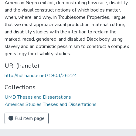
American Negro exhibit, demonstrating how race, disability,
and the visual construct notions of which bodies matter,
when, where, and why. In Troublesome Properties, I argue
that we must approach visual production, material culture,
and disability studies with the intention to reclaim the
marked, raced, gendered, and disabled Black body, using
slavery and an optimistic pessimism to construct a complex
genealogy for disability studies.
URI (handle)
http://hdl.handle.net/1903/26224
Collections
UMD Theses and Dissertations
American Studies Theses and Dissertations
Full item page