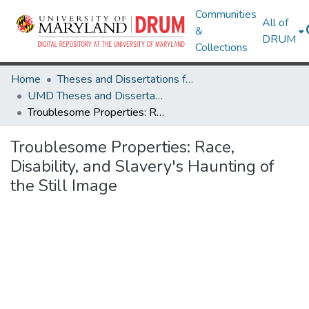
Communities
All of
&
DRUM
Collections
Home
Theses and Dissertations from UMD
UMD Theses and Dissertations
Troublesome Properties: Race, Disability, and Slavery's Haunting of the Still Image
Troublesome Properties: Race,
Disability, and Slavery's Haunting of
the Still Image