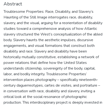
Abstract
Troublesome Properties: Race, Disability, and Slavery’s
Haunting of the Still Image interrogates race, disability,
slavery, and the visual, arguing for a reorientation of disability
studies toward a comprehensive analysis of how Atlantic
slavery structured the West’s conceptualization of the abled
body. Slavery haunts the aesthetic impulses, discursive
engagements, and visual formations that construct both
disability and race. Slavery and disability have been
historically mutually constitutive, establishing a network of
power relations that define how the United States
understands citizenship, sovereignty of the body, capital,
labor, and bodily integrity. Troublesome Properties’
intervention places photography – specifically nineteenth-
century daguerreotypes, cartes de visites, and portraiture –
in conversation with race, disability and slavery, inviting a
critical look at the social resonance of photographic
production. This interdisciplinary project is deeply invested in