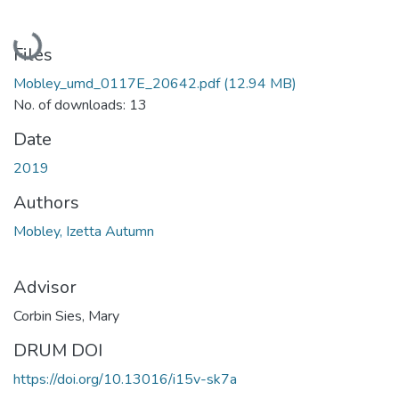
Loading...
Files
Mobley_umd_0117E_20642.pdf
(12.94 MB)
No. of downloads: 13
Date
2019
Authors
Mobley, Izetta Autumn
Advisor
Corbin Sies, Mary
DRUM DOI
https://doi.org/10.13016/i15v-sk7a