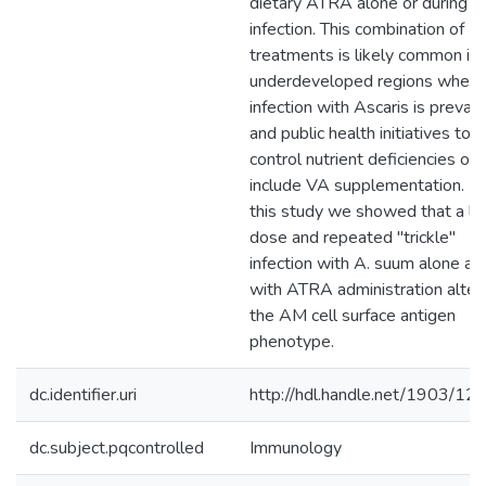
dietary ATRA alone or during
infection. This combination of
treatments is likely common in
underdeveloped regions where
infection with Ascaris is preval
and public health initiatives to
control nutrient deficiencies oft
include VA supplementation. In
this study we showed that a l
dose and repeated "trickle"
infection with A. suum alone an
with ATRA administration alter
the AM cell surface antigen
phenotype.
dc.identifier.uri
http://hdl.handle.net/1903/12
dc.subject.pqcontrolled
Immunology