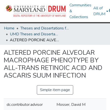
Communities
All of
&
DRUM
Collections
Home
Theses and Dissertations from UMD
UMD Theses and Dissertations
ALTERED PORCINE ALVEOLAR MACROPHAGE PHENOTYPE BY ALL-TRANS RETINOIC ACID AND ASCARIS SUUM INFECTION
ALTERED PORCINE ALVEOLAR
MACROPHAGE PHENOTYPE BY
ALL-TRANS RETINOIC ACID AND
ASCARIS SUUM INFECTION
Simple item page
dc.contributor.advisor
Mosser, David M