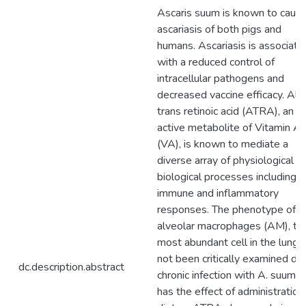
Ascaris suum is known to caus
ascariasis of both pigs and
humans. Ascariasis is associate
with a reduced control of
intracellular pathogens and
decreased vaccine efficacy. All-
trans retinoic acid (ATRA), an
active metabolite of Vitamin A
(VA), is known to mediate a
diverse array of physiological a
biological processes including
immune and inflammatory
responses. The phenotype of
alveolar macrophages (AM), th
most abundant cell in the lung, 
not been critically examined dur
dc.description.abstract
chronic infection with A. suum n
has the effect of administration