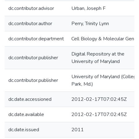
dc.contributor.advisor
Urban, Joseph F
dc.contributor.author
Perry, Trinity Lynn
dc.contributor.department
Cell Biology & Molecular Genet
Digital Repository at the
dc.contributor.publisher
University of Maryland
University of Maryland (College
dc.contributor.publisher
Park, Md.)
dc.date.accessioned
2012-02-17T07:02:45Z
dc.date.available
2012-02-17T07:02:45Z
dc.date.issued
2011