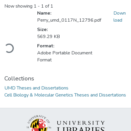
Now showing
1 - 1 of 1
Name:
Down
Perry_umd_0117N_12796.pdf
load
Size:
Loading...
569.29 KB
Format:
Adobe Portable Document
Format
Collections
UMD Theses and Dissertations
Cell Biology & Molecular Genetics Theses and Dissertations