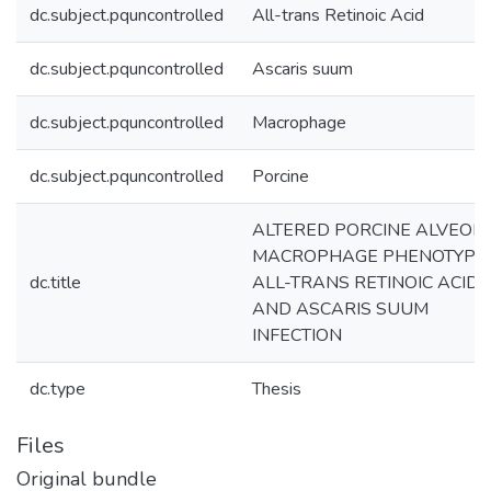
dc.subject.pquncontrolled
All-trans Retinoic Acid
dc.subject.pquncontrolled
Ascaris suum
dc.subject.pquncontrolled
Macrophage
dc.subject.pquncontrolled
Porcine
ALTERED PORCINE ALVEOL
MACROPHAGE PHENOTYPE 
dc.title
ALL-TRANS RETINOIC ACID
AND ASCARIS SUUM
INFECTION
dc.type
Thesis
Files
Original bundle