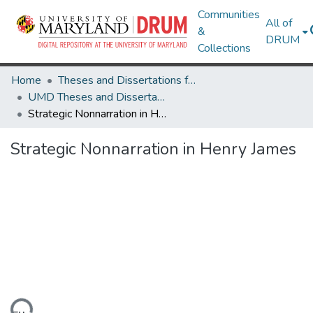
Communities
All of
&
DRUM
Collections
Home
Theses and Dissertations from UMD
UMD Theses and Dissertations
Strategic Nonnarration in Henry James
Strategic Nonnarration in Henry James