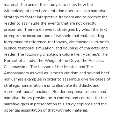
material. The aim of this study is to show how the
withholding of direct presentation operates as a narrative
strategy to foster interpretive freedom and to prompt the
reader to assimilate the events that are not directly
presented. There are several strategies by which the text
prompts the incorporation of withheld material, including
foregrounded reference, metonymy, vicariousness, mimesis,
silence, temporal simulation, and doubling of character and
reader. The following chapters explore Henry James's The
Portrait of a Lady, The Wings of the Dove, The Princess
Casamassima, The Lesson of the Master, and The
Ambassadors as well as James's criticism and several brief
non-James examples in order to assemble diverse cases of
strategic nonnarration and to illustrate its didactic and
representational functions. Reader response criticism and
narrative theory provide both context and contrast for the
narrative gaps in presentation this study explores and the
potential assimilation of that withheld material.