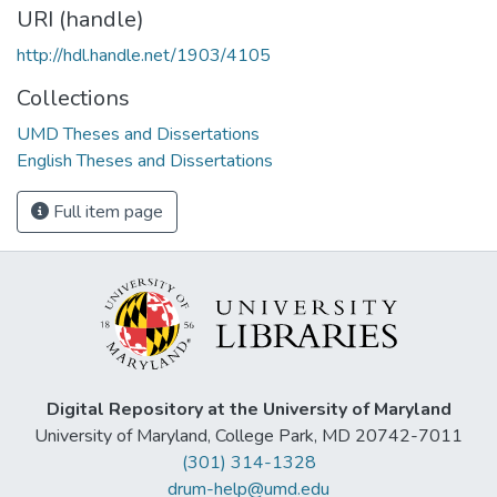
URI (handle)
http://hdl.handle.net/1903/4105
Collections
UMD Theses and Dissertations
English Theses and Dissertations
Full item page
Digital Repository at the University of Maryland
University of Maryland, College Park, MD 20742-7011
(301) 314-1328
drum-help@umd.edu