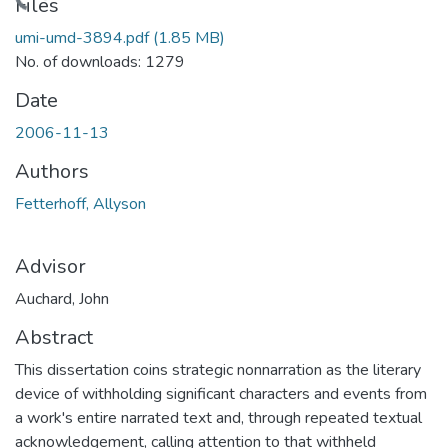
Loading...
Files
umi-umd-3894.pdf
(1.85 MB)
No. of downloads: 1279
Date
2006-11-13
Authors
Fetterhoff, Allyson
Advisor
Auchard, John
Abstract
This dissertation coins strategic nonnarration as the literary
device of withholding significant characters and events from
a work's entire narrated text and, through repeated textual
acknowledgement, calling attention to that withheld