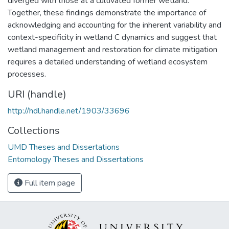
diverged with those at a cultivated former wetland.
Together, these findings demonstrate the importance of
acknowledging and accounting for the inherent variability and
context-specificity in wetland C dynamics and suggest that
wetland management and restoration for climate mitigation
requires a detailed understanding of wetland ecosystem
processes.
URI (handle)
http://hdl.handle.net/1903/33696
Collections
UMD Theses and Dissertations
Entomology Theses and Dissertations
Full item page