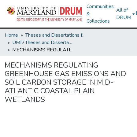
Communities
All of
&
DRUM
Collections
Home
Theses and Dissertations from UMD
UMD Theses and Dissertations
MECHANISMS REGULATING GREENHOUSE GAS EMISSIONS AND SOIL CARBON STORAGE IN MID-ATLANTIC COASTAL PLAIN WETLANDS
MECHANISMS REGULATING
GREENHOUSE GAS EMISSIONS AND
SOIL CARBON STORAGE IN MID-
ATLANTIC COASTAL PLAIN
WETLANDS