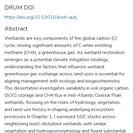
DRUM DOI
https://doi.org/10.13016/evch-qutj
Abstract
Wetlands are key components of the global carbon (C)
cycle, storing significant amounts of C while emitting
methane (CH4), a greenhouse gas. As wetland restoration
emerges as a potential climate mitigation strategy,
understanding the factors that influence wetland
greenhouse gas exchange across land uses is essential for
aligning management with ecology and biogeochemistry.
This dissertation investigates variability in soil organic carbon
(SOC) storage and CH4 flux in mid-Atlantic Coastal Plain
wetlands, focusing on the roles of hydrology, vegetation,
and land-use history in shaping underlying ecosystem
processes.In Chapter 1, I surveyed SOC stocks across
neighboring least-disturbed wetlands with similar
vegetation and hydrogeomorphology and found substantial