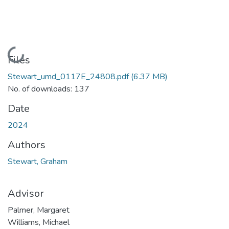
Loading...
Files
Stewart_umd_0117E_24808.pdf
(6.37 MB)
No. of downloads: 137
Date
2024
Authors
Stewart, Graham
Advisor
Palmer, Margaret
Williams, Michael