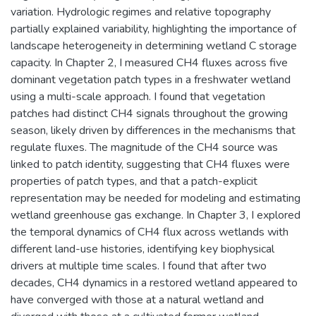
variation. Hydrologic regimes and relative topography
partially explained variability, highlighting the importance of
landscape heterogeneity in determining wetland C storage
capacity. In Chapter 2, I measured CH4 fluxes across five
dominant vegetation patch types in a freshwater wetland
using a multi-scale approach. I found that vegetation
patches had distinct CH4 signals throughout the growing
season, likely driven by differences in the mechanisms that
regulate fluxes. The magnitude of the CH4 source was
linked to patch identity, suggesting that CH4 fluxes were
properties of patch types, and that a patch-explicit
representation may be needed for modeling and estimating
wetland greenhouse gas exchange. In Chapter 3, I explored
the temporal dynamics of CH4 flux across wetlands with
different land-use histories, identifying key biophysical
drivers at multiple time scales. I found that after two
decades, CH4 dynamics in a restored wetland appeared to
have converged with those at a natural wetland and