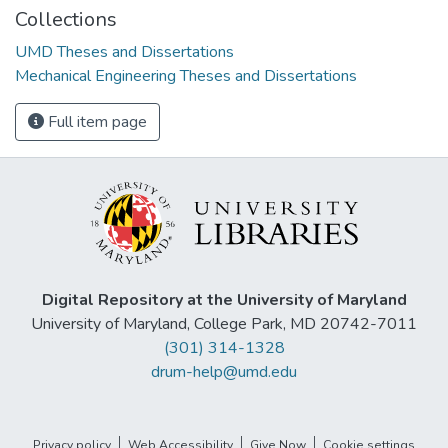
Collections
UMD Theses and Dissertations
Mechanical Engineering Theses and Dissertations
Full item page
Digital Repository at the University of Maryland
University of Maryland, College Park, MD 20742-7011
(301) 314-1328
drum-help@umd.edu
Privacy policy
Web Accessibility
Give Now
Cookie settings