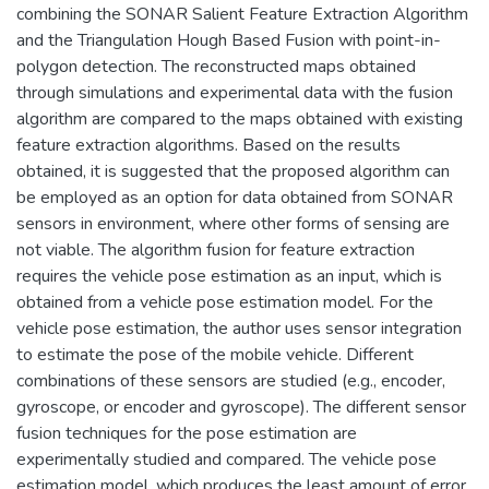
combining the SONAR Salient Feature Extraction Algorithm
and the Triangulation Hough Based Fusion with point-in-
polygon detection. The reconstructed maps obtained
through simulations and experimental data with the fusion
algorithm are compared to the maps obtained with existing
feature extraction algorithms. Based on the results
obtained, it is suggested that the proposed algorithm can
be employed as an option for data obtained from SONAR
sensors in environment, where other forms of sensing are
not viable. The algorithm fusion for feature extraction
requires the vehicle pose estimation as an input, which is
obtained from a vehicle pose estimation model. For the
vehicle pose estimation, the author uses sensor integration
to estimate the pose of the mobile vehicle. Different
combinations of these sensors are studied (e.g., encoder,
gyroscope, or encoder and gyroscope). The different sensor
fusion techniques for the pose estimation are
experimentally studied and compared. The vehicle pose
estimation model, which produces the least amount of error,