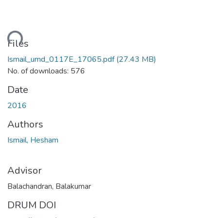
ding...
Files
Ismail_umd_0117E_17065.pdf
(27.43 MB)
No. of downloads: 576
Date
2016
Authors
Ismail, Hesham
Advisor
Balachandran, Balakumar
DRUM DOI