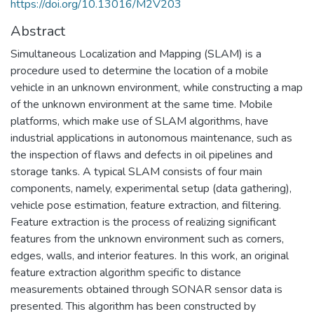
https://doi.org/10.13016/M2V203
Abstract
Simultaneous Localization and Mapping (SLAM) is a
procedure used to determine the location of a mobile
vehicle in an unknown environment, while constructing a map
of the unknown environment at the same time. Mobile
platforms, which make use of SLAM algorithms, have
industrial applications in autonomous maintenance, such as
the inspection of flaws and defects in oil pipelines and
storage tanks. A typical SLAM consists of four main
components, namely, experimental setup (data gathering),
vehicle pose estimation, feature extraction, and filtering.
Feature extraction is the process of realizing significant
features from the unknown environment such as corners,
edges, walls, and interior features. In this work, an original
feature extraction algorithm specific to distance
measurements obtained through SONAR sensor data is
presented. This algorithm has been constructed by