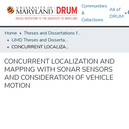
Communities
All of
&
DRUM
Collections
Home
Theses and Dissertations from UMD
UMD Theses and Dissertations
CONCURRENT LOCALIZATION AND MAPPING WITH SONAR SENSORS AND CONSIDERATION OF VEHICLE MOTION
CONCURRENT LOCALIZATION AND
MAPPING WITH SONAR SENSORS
AND CONSIDERATION OF VEHICLE
MOTION