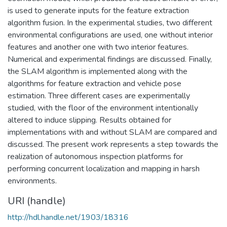
is used to generate inputs for the feature extraction
algorithm fusion. In the experimental studies, two different
environmental configurations are used, one without interior
features and another one with two interior features.
Numerical and experimental findings are discussed. Finally,
the SLAM algorithm is implemented along with the
algorithms for feature extraction and vehicle pose
estimation. Three different cases are experimentally
studied, with the floor of the environment intentionally
altered to induce slipping. Results obtained for
implementations with and without SLAM are compared and
discussed. The present work represents a step towards the
realization of autonomous inspection platforms for
performing concurrent localization and mapping in harsh
environments.
URI (handle)
http://hdl.handle.net/1903/18316