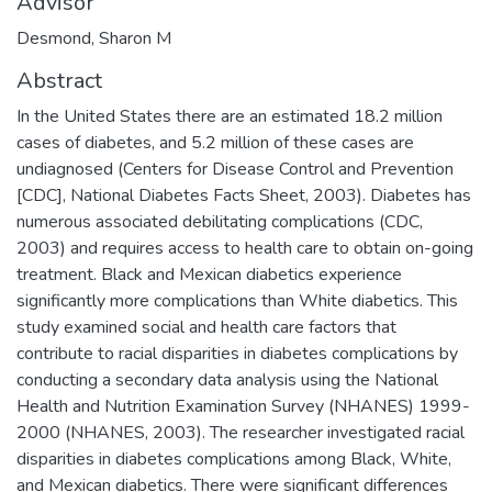
Advisor
Desmond, Sharon M
Abstract
In the United States there are an estimated 18.2 million
cases of diabetes, and 5.2 million of these cases are
undiagnosed (Centers for Disease Control and Prevention
[CDC], National Diabetes Facts Sheet, 2003). Diabetes has
numerous associated debilitating complications (CDC,
2003) and requires access to health care to obtain on-going
treatment. Black and Mexican diabetics experience
significantly more complications than White diabetics. This
study examined social and health care factors that
contribute to racial disparities in diabetes complications by
conducting a secondary data analysis using the National
Health and Nutrition Examination Survey (NHANES) 1999-
2000 (NHANES, 2003). The researcher investigated racial
disparities in diabetes complications among Black, White,
and Mexican diabetics. There were significant differences