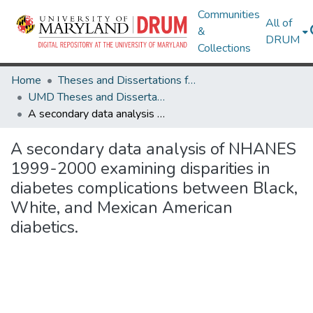
Communities
All of
&
DRUM
Collections
Home
Theses and Dissertations from UMD
UMD Theses and Dissertations
A secondary data analysis of NHANES 1999-2000 examining disparities in diabetes complications between Black, White, and Mexican American diabetics.
A secondary data analysis of NHANES
1999-2000 examining disparities in
diabetes complications between Black,
White, and Mexican American
diabetics.