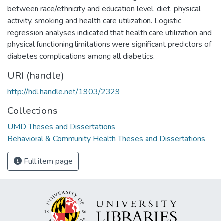
between race/ethnicity and education level, diet, physical
activity, smoking and health care utilization. Logistic
regression analyses indicated that health care utilization and
physical functioning limitations were significant predictors of
diabetes complications among all diabetics.
URI (handle)
http://hdl.handle.net/1903/2329
Collections
UMD Theses and Dissertations
Behavioral & Community Health Theses and Dissertations
Full item page