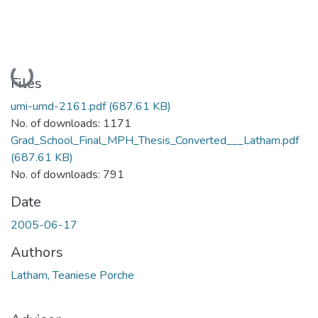
Loading...
Files
umi-umd-2161.pdf
(687.61 KB)
No. of downloads: 1171
Grad_School_Final_MPH_Thesis_Converted___Latham.pdf
(687.61 KB)
No. of downloads: 791
Date
2005-06-17
Authors
Latham, Teaniese Porche