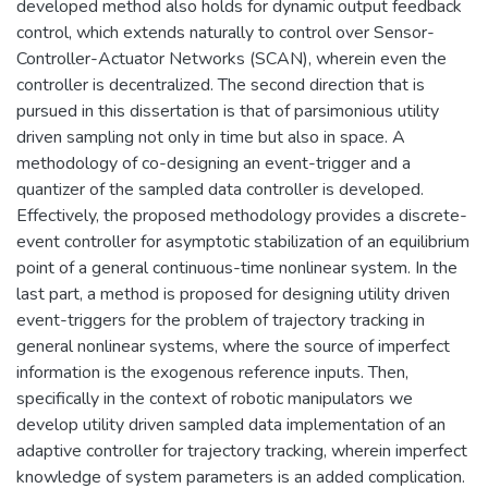
developed method also holds for dynamic output feedback
control, which extends naturally to control over Sensor-
Controller-Actuator Networks (SCAN), wherein even the
controller is decentralized. The second direction that is
pursued in this dissertation is that of parsimonious utility
driven sampling not only in time but also in space. A
methodology of co-designing an event-trigger and a
quantizer of the sampled data controller is developed.
Effectively, the proposed methodology provides a discrete-
event controller for asymptotic stabilization of an equilibrium
point of a general continuous-time nonlinear system. In the
last part, a method is proposed for designing utility driven
event-triggers for the problem of trajectory tracking in
general nonlinear systems, where the source of imperfect
information is the exogenous reference inputs. Then,
specifically in the context of robotic manipulators we
develop utility driven sampled data implementation of an
adaptive controller for trajectory tracking, wherein imperfect
knowledge of system parameters is an added complication.