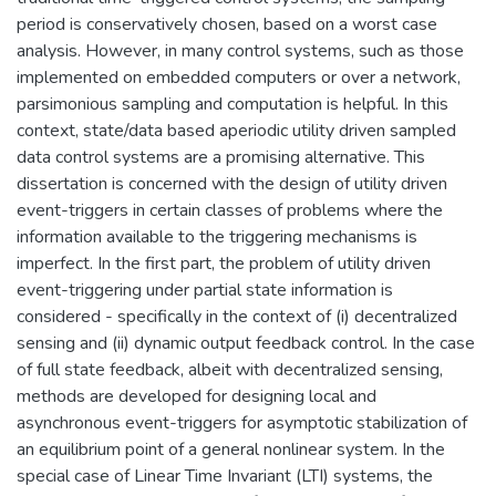
period is conservatively chosen, based on a worst case
analysis. However, in many control systems, such as those
implemented on embedded computers or over a network,
parsimonious sampling and computation is helpful. In this
context, state/data based aperiodic utility driven sampled
data control systems are a promising alternative. This
dissertation is concerned with the design of utility driven
event-triggers in certain classes of problems where the
information available to the triggering mechanisms is
imperfect. In the first part, the problem of utility driven
event-triggering under partial state information is
considered - specifically in the context of (i) decentralized
sensing and (ii) dynamic output feedback control. In the case
of full state feedback, albeit with decentralized sensing,
methods are developed for designing local and
asynchronous event-triggers for asymptotic stabilization of
an equilibrium point of a general nonlinear system. In the
special case of Linear Time Invariant (LTI) systems, the