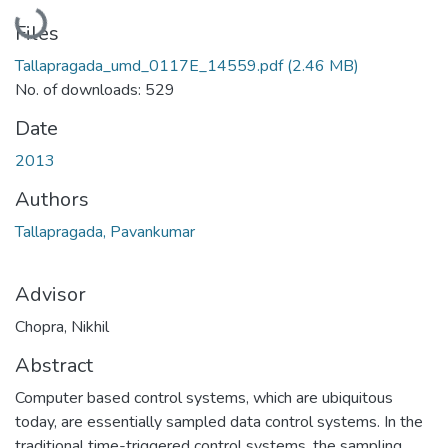
Loading...
Files
Tallapragada_umd_0117E_14559.pdf
(2.46 MB)
No. of downloads: 529
Date
2013
Authors
Tallapragada, Pavankumar
Advisor
Chopra, Nikhil
Abstract
Computer based control systems, which are ubiquitous
today, are essentially sampled data control systems. In the
traditional time-triggered control systems, the sampling