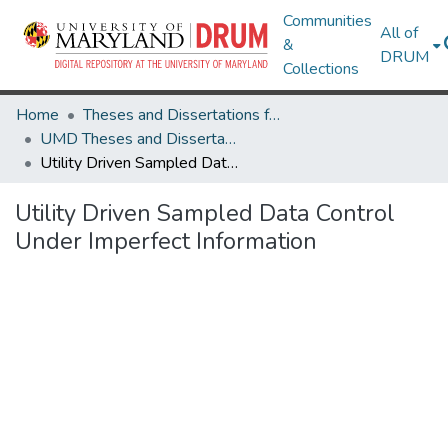
Communities
All of
&
DRUM
Collections
Home
Theses and Dissertations from UMD
UMD Theses and Dissertations
Utility Driven Sampled Data Control Under Imperfect Information
Utility Driven Sampled Data Control
Under Imperfect Information