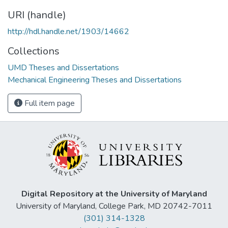
URI (handle)
http://hdl.handle.net/1903/14662
Collections
UMD Theses and Dissertations
Mechanical Engineering Theses and Dissertations
Full item page
Digital Repository at the University of Maryland
University of Maryland, College Park, MD 20742-7011
(301) 314-1328