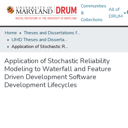
Communities
All of
&
DRUM
Collections
Home
Theses and Dissertations from UMD
UMD Theses and Dissertations
Application of Stochastic Reliability Modeling to Waterfall and Feature Driven Development Software Development Lifecycles
Application of Stochastic Reliability
Modeling to Waterfall and Feature
Driven Development Software
Development Lifecycles