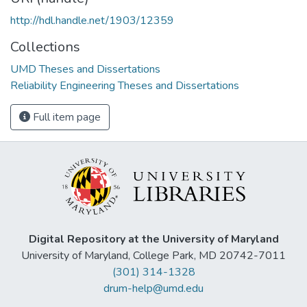
http://hdl.handle.net/1903/12359
Collections
UMD Theses and Dissertations
Reliability Engineering Theses and Dissertations
Full item page
Digital Repository at the University of Maryland
University of Maryland, College Park, MD 20742-7011
(301) 314-1328
drum-help@umd.edu