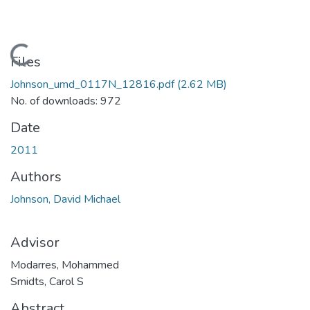
Loading...
Files
Johnson_umd_0117N_12816.pdf
(2.62 MB)
No. of downloads: 972
Date
2011
Authors
Johnson, David Michael
Advisor
Modarres, Mohammed
Smidts, Carol S
Abstract