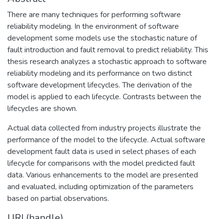
There are many techniques for performing software
reliability modeling. In the environment of software
development some models use the stochastic nature of
fault introduction and fault removal to predict reliability. This
thesis research analyzes a stochastic approach to software
reliability modeling and its performance on two distinct
software development lifecycles. The derivation of the
model is applied to each lifecycle. Contrasts between the
lifecycles are shown.
Actual data collected from industry projects illustrate the
performance of the model to the lifecycle. Actual software
development fault data is used in select phases of each
lifecycle for comparisons with the model predicted fault
data. Various enhancements to the model are presented
and evaluated, including optimization of the parameters
based on partial observations.
URI (handle)