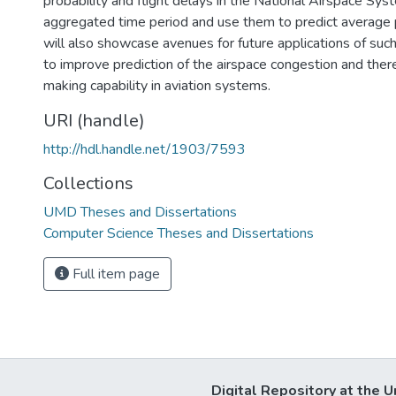
probability and flight delays in the National Airspace Sys
aggregated time period and use them to predict average 
will also showcase avenues for future applications of suc
to improve prediction of the airspace congestion and the
making capability in aviation systems.
URI (handle)
http://hdl.handle.net/1903/7593
Collections
UMD Theses and Dissertations
Computer Science Theses and Dissertations
Full item page
Digital Repository at the U