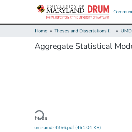
Communit
Home
Theses and Dissertations from UMD
Aggregate Statistical Mod
Loading...
Files
umi-umd-4856.pdf
(461.04 KB)