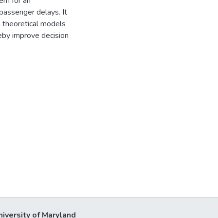
tem for an
passenger delays. It
h theoretical models
reby improve decision
niversity of Maryland