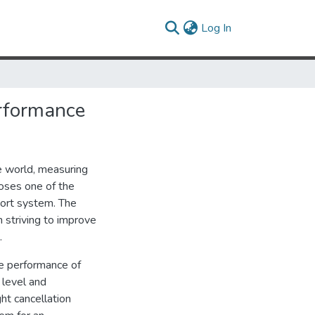
(current)
Log In
erformance
e world, measuring
oses one of the
port system. The
 striving to improve
.
he performance of
 level and
ht cancellation