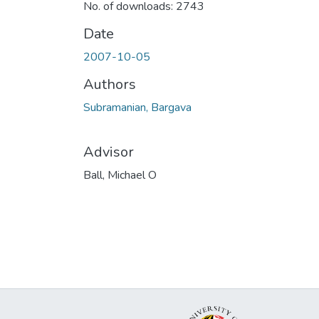
No. of downloads: 2743
Date
2007-10-05
Authors
Subramanian, Bargava
Advisor
Ball, Michael O