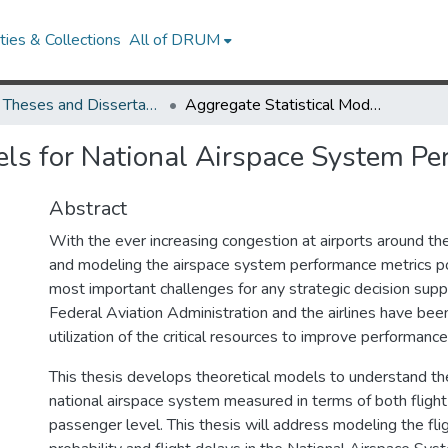
ies & Collections
All of DRUM
UMD Theses and Dissertations
Aggregate Statistical Models for National Airspace System Performance
els for National Airspace System P
Abstract
With the ever increasing congestion at airports around th
and modeling the airspace system performance metrics p
most important challenges for any strategic decision sup
Federal Aviation Administration and the airlines have been
utilization of the critical resources to improve performance
This thesis develops theoretical models to understand t
national airspace system measured in terms of both flight
passenger level. This thesis will address modeling the flig